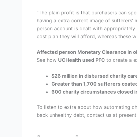
“The plain profit is that purchasers can spe
having a extra correct image of sufferers
person account is dealt with appropriately 
cost plan they will afford, whereas these w
Affected person Monetary Clearance in 
See how
UCHealth used PFC
to create a ex
$26 million in disbursed charity car
Greater than 1,700 sufferers coate
600 charity circumstances closed i
To listen to extra about how automating cha
back unhealthy debt, contact us at present