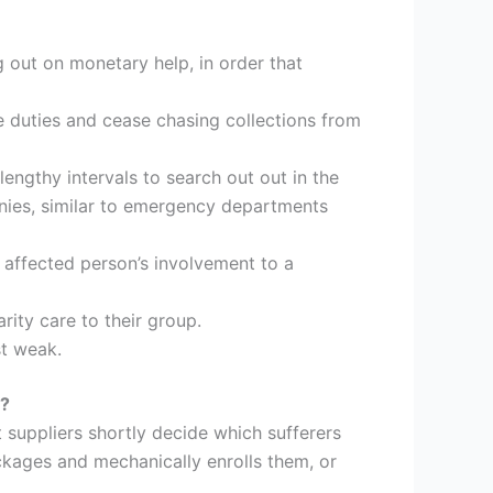
g out on monetary help, in order that
e duties and cease chasing collections from
engthy intervals to search out out in the
anies, similar to emergency departments
 affected person’s involvement to a
rity care to their group.
st weak.
s?
 suppliers shortly decide which sufferers
ckages and mechanically enrolls them, or
.