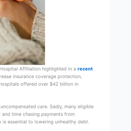
ospital Affiliation highlighted in a
recent
crease insurance coverage protection,
ospitals offered over $42 billion in
s uncompensated care. Sadly, many eligible
ney and time chasing payments from
 is essential to lowering unhealthy debt.