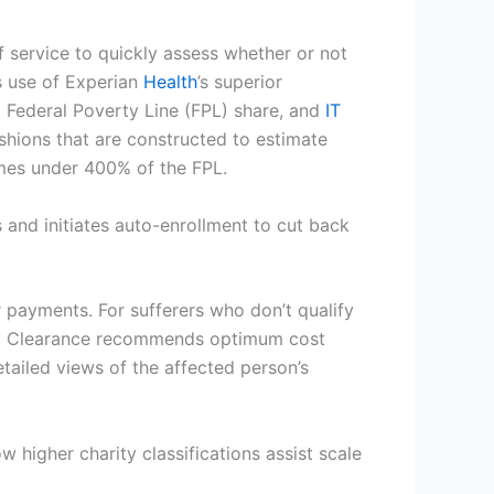
f service to quickly assess whether or not
use of Experian
Health
’s superior
 Federal Poverty Line (FPL) share, and
IT
ashions that are constructed to estimate
omes under 400% of the FPL.
es and initiates auto-enrollment to cut back
r payments. For sufferers who don’t qualify
tary Clearance recommends optimum cost
tailed views of the affected person’s
ow higher charity classifications assist scale