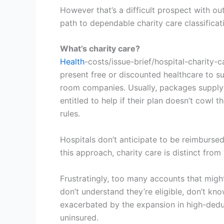
However that’s a difficult prospect with o
path to dependable charity care classificat
What’s charity care?
Health
-costs/issue-brief/hospital-charity-
present free or discounted healthcare to s
room companies. Usually, packages supply f
entitled to help if their plan doesn’t cowl t
rules.
Hospitals don’t anticipate to be reimburse
this approach, charity care is distinct fro
Frustratingly, too many accounts that might
don’t understand they’re eligible, don’t kno
exacerbated by the expansion in high-dedu
uninsured.