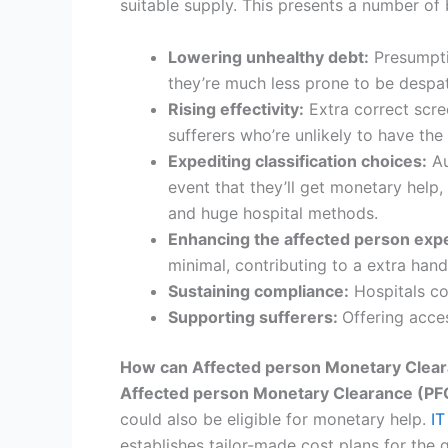
suitable supply. This presents a number of b
Lowering unhealthy debt:
Presumptiv
they’re much less prone to be despat
Rising effectivity:
Extra correct scre
sufferers who’re unlikely to have the 
Expediting classification choices:
Au
event that they’ll get monetary help
and huge hospital methods.
Enhancing the affected person exp
minimal, contributing to a extra ha
Sustaining compliance:
Hospitals com
Supporting sufferers
:
Offering acce
How can Affected person Monetary Clearan
Affected person Monetary Clearance (PF
could also be eligible for monetary help.
IT
establishes tailor-made cost plans for the