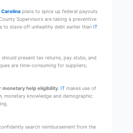
 Carolina
plans to spice up federal payouts
 County Supervisors are taking a preventive
s to stave off unhealthy debt earlier than
IT
s should present tax returns, pay stubs, and
iques are time-consuming for suppliers,
 monetary help eligibility
.
IT
makes use of
n
, monetary knowledge and demographic
ing.
 confidently search reimbursement from the