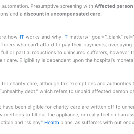
ut automation. Presumptive screening with
Affected person
ions and a
discount in uncompensated care
.
care-how-
IT
-works-and-why-
IT
-matters/” goal=”_blank” rel
ufferers who can’t afford to pay their payments, overlaying
ull or partial reductions to uninsured sufferers, however 
heir care. Eligibility is dependent upon the hospital’s monet
d for charity care, although tax exemptions and authorities
m “unhealthy debt,” which refers to unpaid affected person p
 have been eligible for charity care are written off to unh
w methods to fill out the appliance, or really feel embarrass
ctible and “skinny”
Health
plans, as sufferers with out enou