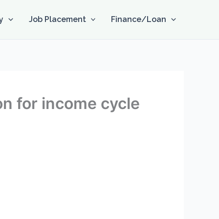
y
Job Placement
Finance/Loan
on for income cycle