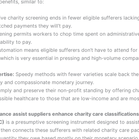
enefits, similar to:
e charity screening ends in fewer eligible sufferers lackin
ched payments they will’t pay.
ening permits workers to chop time spent on administrativ
ability to pay.
tomation means eligible sufferers don’t have to attend for l
, which is very essential in pressing and high-volume comp
ertise:
Speedy methods with fewer varieties scale back the
ndy and compassionate monetary journey.
ply and preserve their non-profit standing by offering cha
ssible healthcare to those that are low-income and are mo
ce assist suppliers enhance charity care classification
C)
is a presumptive screening instrument designed to assist
then connects these sufferers with related charity care pa
 quantity they owe based mostly on their monetary scenario