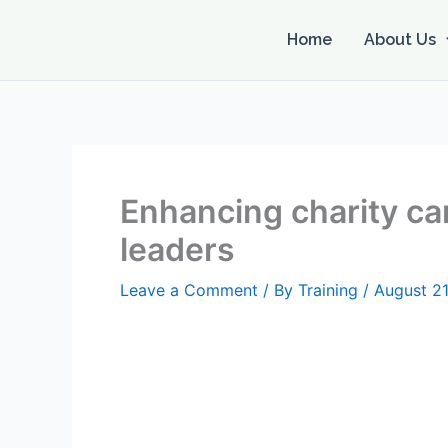
Skip
to
Home
About Us
content
Enhancing charity car
leaders
Leave a Comment
/ By
Training
/
August 21