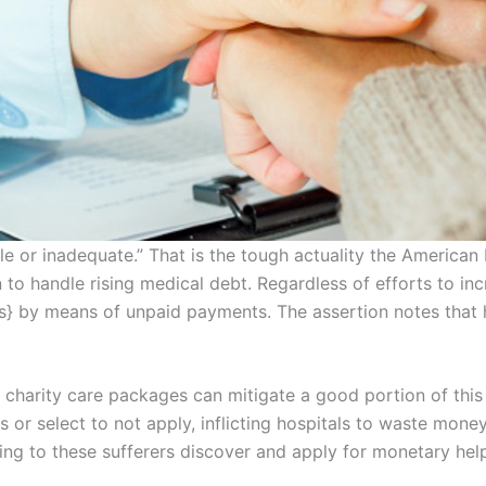
e or inadequate.” That is the tough actuality the American H
to handle rising medical debt. Regardless of efforts to in
ars} by means of unpaid payments. The assertion notes that h
 charity care packages can mitigate a good portion of thi
s or select to not apply, inflicting hospitals to waste mo
ing to these sufferers discover and apply for monetary help