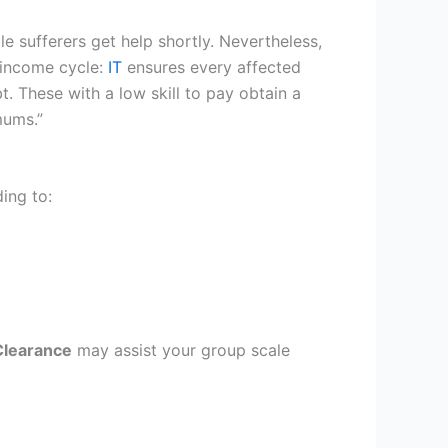
le sufferers get help shortly. Nevertheless,
 income cycle:
IT
ensures every affected
. These with a low skill to pay obtain a
mums.”
ing to:
Clearance
may assist your group scale