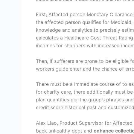
First, Affected person Monetary Clearance 
the affected person qualifies for Medicaid
knowledge and analytics to precisely esti
calculates a Healthcare Cost Threat Rating t
incomes for shoppers with increased incom
Then, if sufferers are prone to be eligible f
workers guide enter and the chance of erro
There must be a immediate course of to assi
for charity care, there additionally must
plan quantities per the group’s phrases an
credit score historical past and customize
Alex Liao, Product Supervisor for Affecte
back unhealthy debt and
enhance collecti