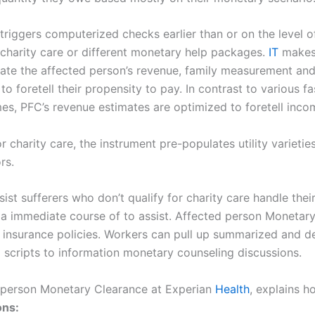
triggers computerized checks earlier than or on the level o
, charity care or different monetary help packages.
IT
makes 
mate the affected person’s revenue, family measurement and
o foretell their propensity to pay. In contrast to various f
es, PFC’s revenue estimates are optimized to foretell inc
or charity care, the instrument pre-populates utility varieti
rs.
st sufferers who don’t qualify for charity care handle thei
 be a immediate course of to assist. Affected person Mone
d insurance policies. Workers can pull up summarized and de
d scripts to information monetary counseling discussions.
d person Monetary Clearance at Experian
Health
, explains h
ons: