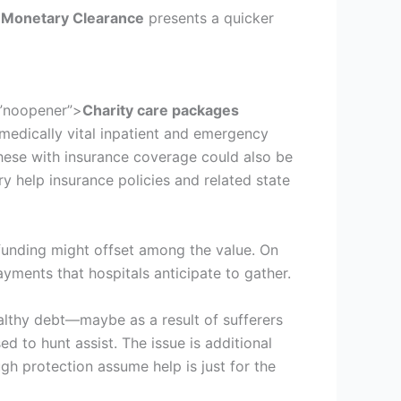
 Monetary Clearance
presents a quicker
=”noopener”>
Charity care packages
 medically vital inpatient and emergency
these with insurance coverage could also be
ary help insurance policies and related state
 funding might offset among the value. On
ayments that hospitals anticipate to gather.
ealthy debt—maybe as a result of sufferers
ed to hunt assist. The issue is additional
gh protection assume help is just for the