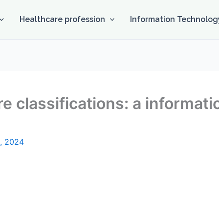
Healthcare profession
Information Technolog
e classifications: a informati
, 2024