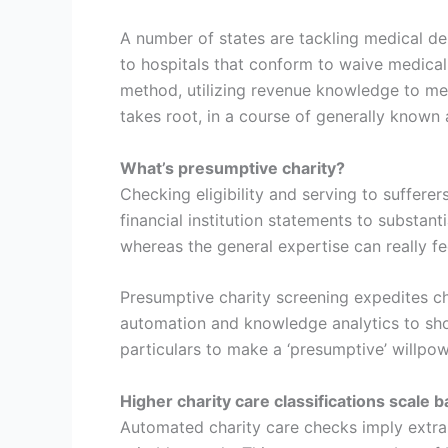
A number of states are tackling medical de
to hospitals that conform to waive medical
method, utilizing revenue knowledge to mech
takes root, in a course of generally known 
What’s presumptive charity?
Checking eligibility and serving to sufferer
financial institution statements to substan
whereas the general expertise can really fee
Presumptive charity screening expedites c
automation and knowledge analytics to shor
particulars to make a ‘presumptive’ willpowe
Higher charity care classifications scale 
Automated charity care checks imply extra 