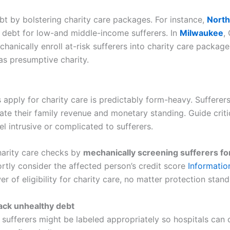
bt by bolstering charity care packages. For instance,
North
 debt for low-and middle-income sufferers. In
Milwaukee
,
anically enroll at-risk sufferers into charity care package
as presumptive charity.
s apply for charity care is predictably form-heavy. Sufferer
tiate their family revenue and monetary standing. Guide crit
l intrusive or complicated to sufferers.
harity care checks by
mechanically screening sufferers for
tly consider the affected person’s credit score
Informatio
r of eligibility for charity care, no matter protection stand
back unhealthy debt
sufferers might be labeled appropriately so hospitals can