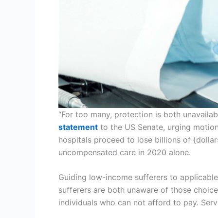
“For too many, protection is both unavailabl
statement
to the US Senate, urging motion 
hospitals proceed to lose billions of {doll
uncompensated care in 2020 alone.
Guiding low-income sufferers to applicable
sufferers are both unaware of those choice
individuals who can not afford to pay. Serv