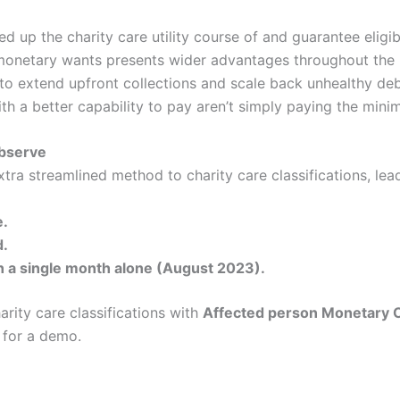
ed up the charity care utility course of and guarantee eligib
’ monetary wants presents wider advantages throughout the
to extend upfront collections and scale back unhealthy debt
ith a better capability to pay aren’t simply paying the mini
observe
tra streamlined method to charity care classifications, lead
e.
d.
n a single month alone (August 2023).
rity care classifications with
Affected person Monetary 
 for a demo.