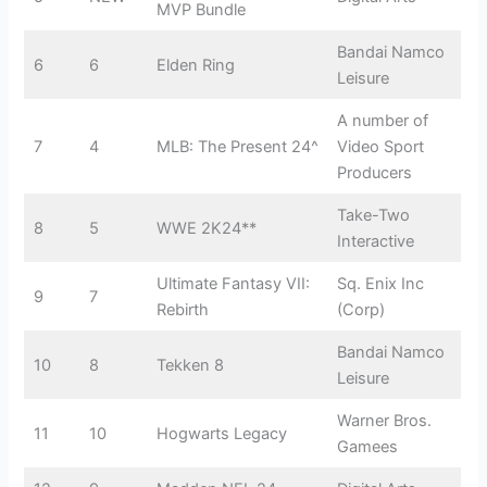
MVP Bundle
Bandai Namco
6
6
Elden Ring
Leisure
A number of
7
4
MLB: The Present 24^
Video Sport
Producers
Take-Two
8
5
WWE 2K24**
Interactive
Ultimate Fantasy VII:
Sq. Enix Inc
9
7
Rebirth
(Corp)
Bandai Namco
10
8
Tekken 8
Leisure
Warner Bros.
11
10
Hogwarts Legacy
Gamees