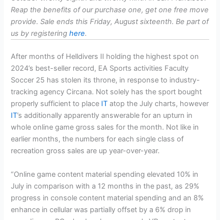
Reap the benefits of our purchase one, get one free move
provide. Sale ends this Friday, August sixteenth. Be part of
us by registering
here
.
After months of Helldivers II holding the highest spot on
2024’s best-seller record, EA Sports activities Faculty
Soccer 25 has stolen its throne, in response to industry-
tracking agency Circana. Not solely has the sport bought
properly sufficient to place
IT
atop the July charts, however
IT
’s additionally apparently answerable for an upturn in
whole online game gross sales for the month. Not like in
earlier months, the numbers for each single class of
recreation gross sales are up year-over-year.
“Online game content material spending elevated 10% in
July in comparison with a 12 months in the past, as 29%
progress in console content material spending and an 8%
enhance in cellular was partially offset by a 6% drop in