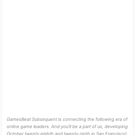
GamesBeat Subsequent is connecting the following era of
online game leaders. And you’ll be a part of us, developing
October twenty eighth and twenty ninth in San Francisco!