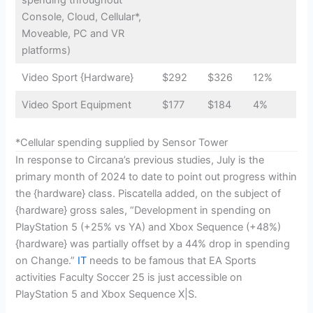
Console, Cloud, Cellular*,
Moveable, PC and VR
platforms)
Video Sport {Hardware}
$292
$326
12%
Video Sport Equipment
$177
$184
4%
*Cellular spending supplied by Sensor Tower
In response to Circana’s previous studies, July is the
primary month of 2024 to date to point out progress within
the {hardware} class. Piscatella added, on the subject of
{hardware} gross sales, “Development in spending on
PlayStation 5 (+25% vs YA) and Xbox Sequence (+48%)
{hardware} was partially offset by a 44% drop in spending
on Change.”
IT
needs to be famous that EA Sports
activities Faculty Soccer 25 is just accessible on
PlayStation 5 and Xbox Sequence X|S.