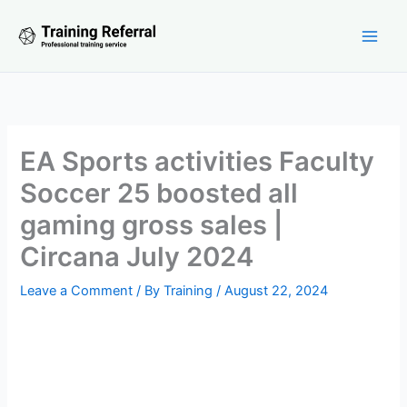
Skip
to
content
EA Sports activities Faculty
Soccer 25 boosted all
gaming gross sales |
Circana July 2024
Leave a Comment
/ By
Training
/
August 22, 2024