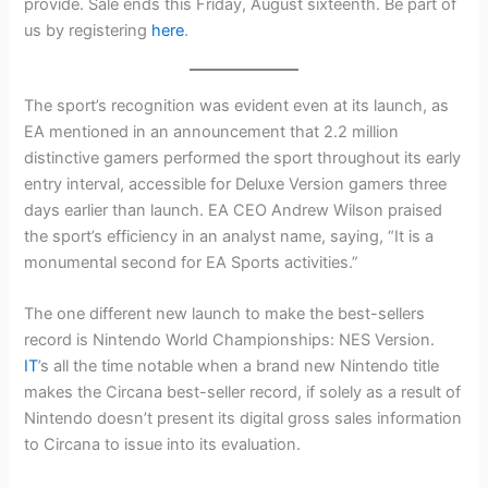
provide. Sale ends this Friday, August sixteenth. Be part of
us by registering
here
.
The sport’s recognition was evident even at its launch, as
EA mentioned in an announcement that 2.2 million
distinctive gamers performed the sport throughout its early
entry interval, accessible for Deluxe Version gamers three
days earlier than launch. EA CEO Andrew Wilson praised
the sport’s efficiency in an analyst name, saying, “It is a
monumental second for EA Sports activities.”
The one different new launch to make the best-sellers
record is Nintendo World Championships: NES Version.
IT
’s all the time notable when a brand new Nintendo title
makes the Circana best-seller record, if solely as a result of
Nintendo doesn’t present its digital gross sales information
to Circana to issue into its evaluation.