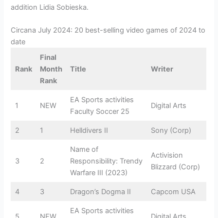
addition Lidia Sobieska.
Circana July 2024: 20 best-selling video games of 2024 to
date
Final
Rank
Month
Title
Writer
Rank
EA Sports activities
1
NEW
Digital Arts
Faculty Soccer 25
2
1
Helldivers II
Sony (Corp)
Name of
Activision
3
2
Responsibility: Trendy
Blizzard (Corp)
Warfare III (2023)
4
3
Dragon’s Dogma II
Capcom USA
EA Sports activities
5
NEW
Digital Arts