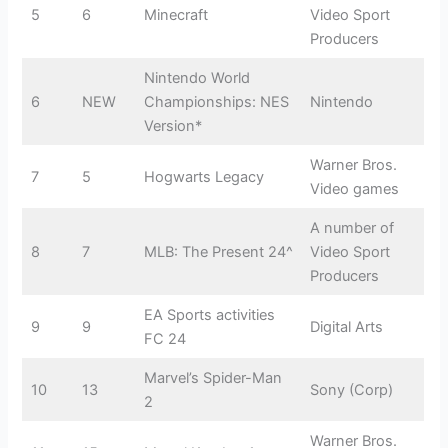
5
6
Minecraft
Video Sport
Producers
Nintendo World
6
NEW
Championships: NES
Nintendo
Version*
Warner Bros.
7
5
Hogwarts Legacy
Video games
A number of
8
7
MLB: The Present 24^
Video Sport
Producers
EA Sports activities
9
9
Digital Arts
FC 24
Marvel’s Spider-Man
10
13
Sony (Corp)
2
Warner Bros.