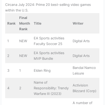
Circana July 2024: Prime 20 best-selling video games
within the U.S.
Final
Rank
Month
Title
Writer
Rank
EA Sports activities
1
NEW
Digital Arts
Faculty Soccer 25
EA Sports activities
2
NEW
Digital Arts
MVP Bundle
Bandai Namco
3
1
Elden Ring
Leisure
Name of
Activision
4
2
Responsibility: Trendy
Blizzard (Corp)
Warfare III (2023)
A number of