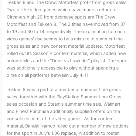
Tekken 8 and The Crew: Motorfest profit from gross sales
Two of the video games which have made a return to
Circana’s high 20 from decrease spots are The Crew:
Motorfest and Tekken 8. The 2 titles have moved from 37
to 19 and 30 to 14, respectively. The explanation for each
video games’ rise seems to be a mixture of summer time
gross sales and new content material updates. Motorfest
rolled out its Season 4 content material, which added new
automobiles and the “Donk vs Lowrider” playlist. The sport
was additionally accessible to play without spending a
dime on all platforms between July 4-11.
Tekken 8 was a part of a number of summer time gross
sales, together with the PlayStation Summer time Gross
sales occasion and Steam’s summer time sale. Walmart
and Finest Purchase additionally supplied offers on the
console editions of the video games. As for content
material, Bandai Namco rolled out a number of new options
for the sport in July’s 1.06 replace, in addition to roster