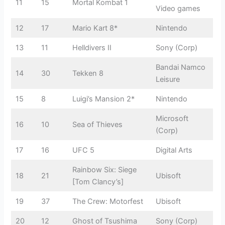
11
15
Mortal Kombat 1
Video games
12
17
Mario Kart 8*
Nintendo
13
11
Helldivers II
Sony (Corp)
Bandai Namco
14
30
Tekken 8
Leisure
15
8
Luigi’s Mansion 2*
Nintendo
Microsoft
16
10
Sea of Thieves
(Corp)
17
16
UFC 5
Digital Arts
Rainbow Six: Siege
18
21
Ubisoft
[Tom Clancy’s]
19
37
The Crew: Motorfest
Ubisoft
20
12
Ghost of Tsushima
Sony (Corp)