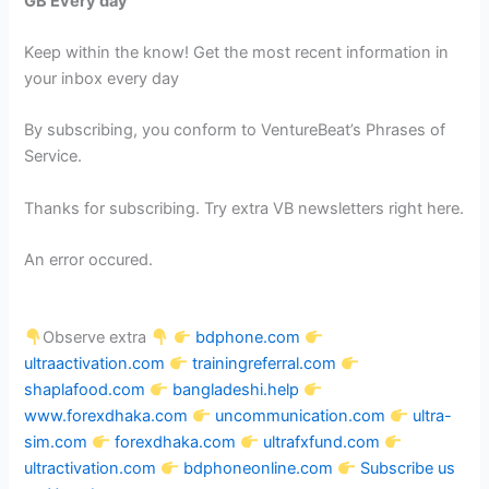
GB Every day
Keep within the know! Get the most recent information in
your inbox every day
By subscribing, you conform to VentureBeat’s Phrases of
Service.
Thanks for subscribing. Try extra VB newsletters right here.
An error occured.
Observe extra
bdphone.com
ultraactivation.com
trainingreferral.com
shaplafood.com
bangladeshi.help
www.forexdhaka.com
uncommunication.com
ultra-
sim.com
forexdhaka.com
ultrafxfund.com
ultractivation.com
bdphoneonline.com
Subscribe us