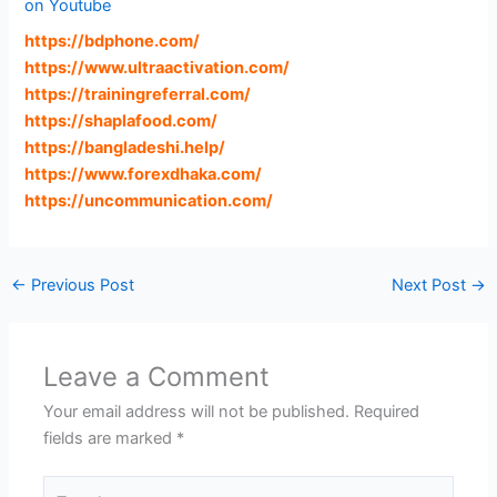
on Youtube
https://bdphone.com
/
https://www.ultraactivation.com
/
https://trainingreferral.com
/
https://shaplafood.com
/
https://bangladeshi.help
/
https://www.forexdhaka.com
/
https://uncommunication.com
/
←
Previous Post
Next Post
→
Leave a Comment
Your email address will not be published.
Required
fields are marked
*
Type