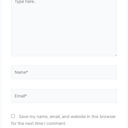
here..
Name*
Email*
Save my name, email, and website in this browser
for the next time I comment.