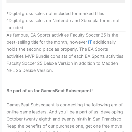
*Digital gross sales not included for marked titles
^Digital gross sales on Nintendo and Xbox platforms not
included
As famous, EA Sports activities Faculty Soccer 25 is the
best-selling title for the month, however
IT
additionally
holds the second place as properly. The EA Sports
activities MVP Bundle consists of each EA Sports activities
Faculty Soccer 25 Deluxe Version in addition to Madden
NFL 25 Deluxe Version.
Be part of us for GamesBeat Subsequent!
GamesBeat Subsequent is connecting the following era of
online game leaders. And you’ll be a part of us, developing
October twenty eighth and twenty ninth in San Francisco!
Reap the benefits of our purchase one, get one free move