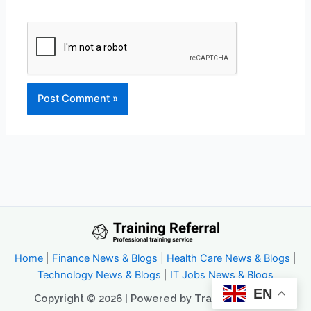
Home
|
Finance News & Blogs
|
Health Care News & Blogs
|
Technology News & Blogs
|
IT Jobs News & Blogs
EN
Copyright © 2026 | Powered by Trainingreferral