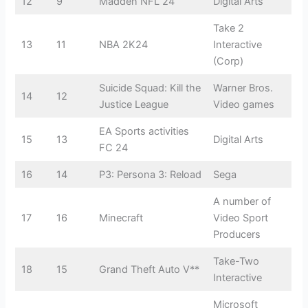
12
9
Madden NFL 24
Digital Arts
Take 2
13
11
NBA 2K24
Interactive
(Corp)
Suicide Squad: Kill the
Warner Bros.
14
12
Justice League
Video games
EA Sports activities
15
13
Digital Arts
FC 24
16
14
P3: Persona 3: Reload
Sega
A number of
17
16
Minecraft
Video Sport
Producers
Take-Two
18
15
Grand Theft Auto V**
Interactive
Microsoft