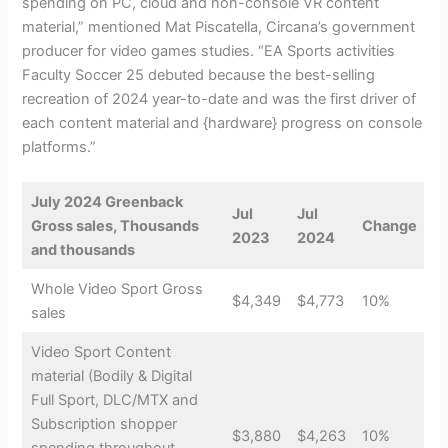
spending on PC, cloud and non-console VR content
material,” mentioned Mat Piscatella, Circana’s government
producer for video games studies. “EA Sports activities
Faculty Soccer 25 debuted because the best-selling
recreation of 2024 year-to-date and was the first driver of
each content material and {hardware} progress on console
platforms.”
July 2024 Greenback
Jul
Jul
Gross sales, Thousands
Change
2023
2024
and thousands
Whole Video Sport Gross
$4,349
$4,773
10%
sales
Video Sport Content
material (Bodily & Digital
Full Sport, DLC/MTX and
Subscription shopper
$3,880
$4,263
10%
spending throughout