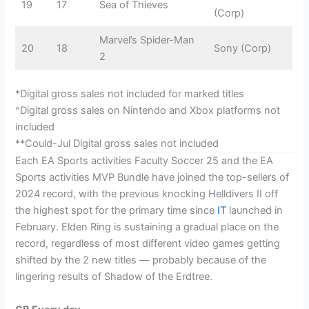
19
17
Sea of Thieves
(Corp)
Marvel’s Spider-Man
20
18
Sony (Corp)
2
*Digital gross sales not included for marked titles
^Digital gross sales on Nintendo and Xbox platforms not
included
**Could-Jul Digital gross sales not included
Each EA Sports activities Faculty Soccer 25 and the EA
Sports activities MVP Bundle have joined the top-sellers of
2024 record, with the previous knocking Helldivers II off
the highest spot for the primary time since
IT
launched in
February. Elden Ring is sustaining a gradual place on the
record, regardless of most different video games getting
shifted by the 2 new titles — probably because of the
lingering results of Shadow of the Erdtree.