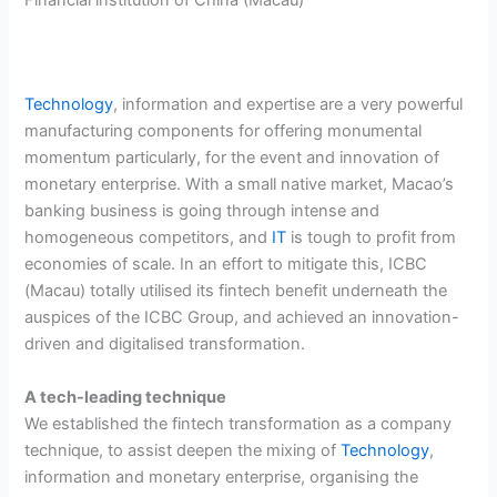
Technology
, information and expertise are a very powerful
manufacturing components for offering monumental
momentum particularly, for the event and innovation of
monetary enterprise. With a small native market, Macao’s
banking business is going through intense and
homogeneous competitors, and
IT
is tough to profit from
economies of scale. In an effort to mitigate this, ICBC
(Macau) totally utilised its fintech benefit underneath the
auspices of the ICBC Group, and achieved an innovation-
driven and digitalised transformation.
A tech-leading technique
We established the fintech transformation as a company
technique, to assist deepen the mixing of
Technology
,
information and monetary enterprise, organising the