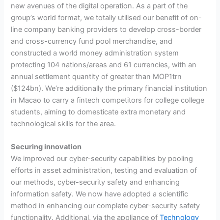
new avenues of the digital operation. As a part of the
group’s world format, we totally utilised our benefit of on-
line company banking providers to develop cross-border
and cross-currency fund pool merchandise, and
constructed a world money administration system
protecting 104 nations/areas and 61 currencies, with an
annual settlement quantity of greater than MOP1trn
($124bn). We’re additionally the primary financial institution
in Macao to carry a fintech competitors for college college
students, aiming to domesticate extra monetary and
technological skills for the area.
Securing innovation
We improved our cyber-security capabilities by pooling
efforts in asset administration, testing and evaluation of
our methods, cyber-security safety and enhancing
information safety. We now have adopted a scientific
method in enhancing our complete cyber-security safety
functionality. Additional, via the appliance of
Technology