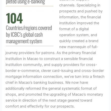
channels. Specializing in
prospects and pushed by
information, the financial
institution improved the
format of a digital
operation system, and
quickly created a brand
new mannequin of full-
journey providers for patrons. As the primary financial
institution in Macao to construct a sensible financial
institution community, and supply providers for cross-
border e-commerce, clever card-issuing and cross-border
mortgage information connection, we’ve turn into a fintech
chief in Macao’s banking business. We now have
additionally reformed the general systematic format of
shops, and promoted the upgrading of Macao’s monetary
service in direction of the next stage geared toward
comfort and effectivity for our prospects.