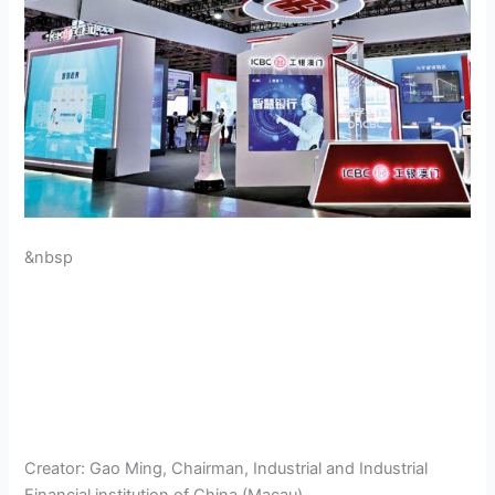
&nbsp
Creator:
Gao Ming, Chairman, Industrial and Industrial
Financial institution of China (Macau)