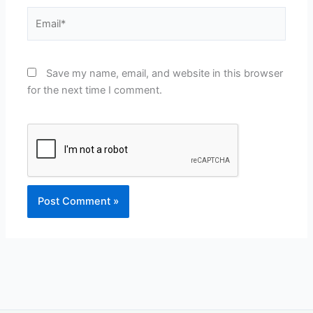
Email*
Save my name, email, and website in this browser
for the next time I comment.