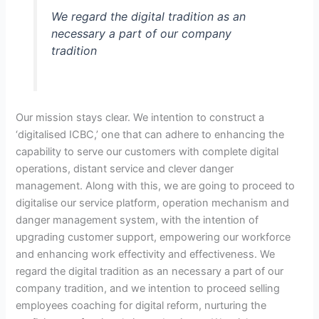
We regard the digital tradition as an
necessary a part of our company
tradition
Our mission stays clear. We intention to construct a
‘digitalised ICBC,’ one that can adhere to enhancing the
capability to serve our customers with complete digital
operations, distant service and clever danger
management. Along with this, we are going to proceed to
digitalise our service platform, operation mechanism and
danger management system, with the intention of
upgrading customer support, empowering our workforce
and enhancing work effectivity and effectiveness. We
regard the digital tradition as an necessary a part of our
company tradition, and we intention to proceed selling
employees coaching for digital reform, nurturing the