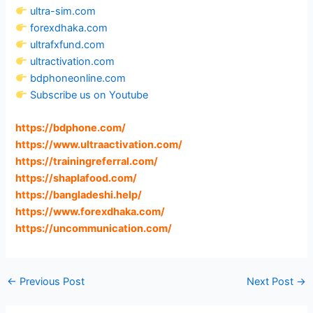
ultra-sim.com
forexdhaka.com
ultrafxfund.com
ultractivation.com
bdphoneonline.com
Subscribe us on Youtube
https://bdphone.com
/
https://www.ultraactivation.com
/
https://trainingreferral.com
/
https://shaplafood.com
/
https://bangladeshi.help
/
https://www.forexdhaka.com
/
https://uncommunication.com
/
←
Previous Post
Next Post
→