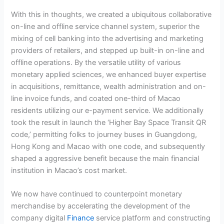
With this in thoughts, we created a ubiquitous collaborative
on-line and offline service channel system, superior the
mixing of cell banking into the advertising and marketing
providers of retailers, and stepped up built-in on-line and
offline operations. By the versatile utility of various
monetary applied sciences, we enhanced buyer expertise
in acquisitions, remittance, wealth administration and on-
line invoice funds, and coated one-third of Macao
residents utilizing our e-payment service. We additionally
took the result in launch the ‘Higher Bay Space Transit QR
code,’ permitting folks to journey buses in Guangdong,
Hong Kong and Macao with one code, and subsequently
shaped a aggressive benefit because the main financial
institution in Macao’s cost market.
We now have continued to counterpoint monetary
merchandise by accelerating the development of the
company digital
Finance
service platform and constructing