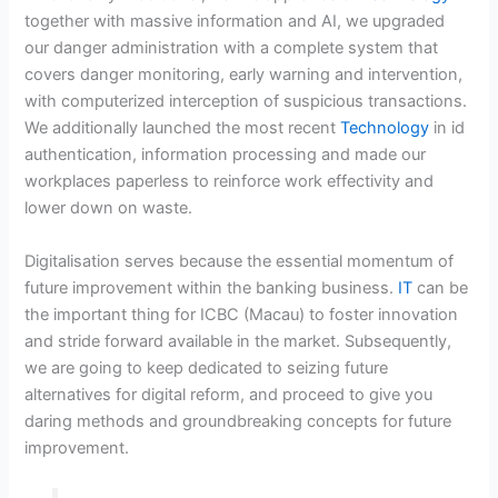
together with massive information and AI, we upgraded
our danger administration with a complete system that
covers danger monitoring, early warning and intervention,
with computerized interception of suspicious transactions.
We additionally launched the most recent
Technology
in id
authentication, information processing and made our
workplaces paperless to reinforce work effectivity and
lower down on waste.
Digitalisation serves because the essential momentum of
future improvement within the banking business.
IT
can be
the important thing for ICBC (Macau) to foster innovation
and stride forward available in the market. Subsequently,
we are going to keep dedicated to seizing future
alternatives for digital reform, and proceed to give you
daring methods and groundbreaking concepts for future
improvement.