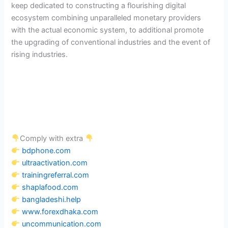
keep dedicated to constructing a flourishing digital
ecosystem combining unparalleled monetary providers
with the actual economic system, to additional promote
the upgrading of conventional industries and the event of
rising industries.
Comply with extra
bdphone.com
ultraactivation.com
trainingreferral.com
shaplafood.com
bangladeshi.help
www.forexdhaka.com
uncommunication.com