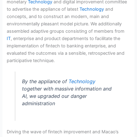
monetary
Technology
and digital improvement committee
to advertise the appliance of latest
Technology
and
concepts, and to construct an modern, main and
environmentally pleasant model picture. We additionally
assembled adaptive groups consisting of members from
IT
, enterprise and product departments to facilitate the
implementation of fintech to banking enterprise, and
evaluated the outcomes via a sensible, retrospective and
participative technique.
By the appliance of
Technology
together with massive information and
AI, we upgraded our danger
administration
Driving the wave of fintech improvement and Macao’s