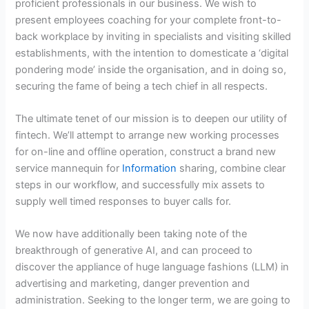
proficient professionals in our business. We wish to
present employees coaching for your complete front-to-
back workplace by inviting in specialists and visiting skilled
establishments, with the intention to domesticate a ‘digital
pondering mode’ inside the organisation, and in doing so,
securing the fame of being a tech chief in all respects.
The ultimate tenet of our mission is to deepen our utility of
fintech. We’ll attempt to arrange new working processes
for on-line and offline operation, construct a brand new
service mannequin for
Information
sharing, combine clear
steps in our workflow, and successfully mix assets to
supply well timed responses to buyer calls for.
We now have additionally been taking note of the
breakthrough of generative AI, and can proceed to
discover the appliance of huge language fashions (LLM) in
advertising and marketing, danger prevention and
administration. Seeking to the longer term, we are going to