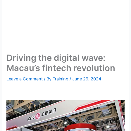
Driving the digital wave:
Macau’s fintech revolution
Leave a Comment
/ By
Training
/
June 29, 2024