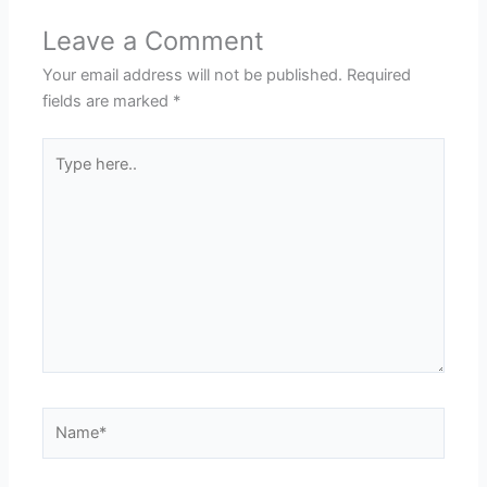
Leave a Comment
Your email address will not be published.
Required
fields are marked
*
Type
here..
Name*