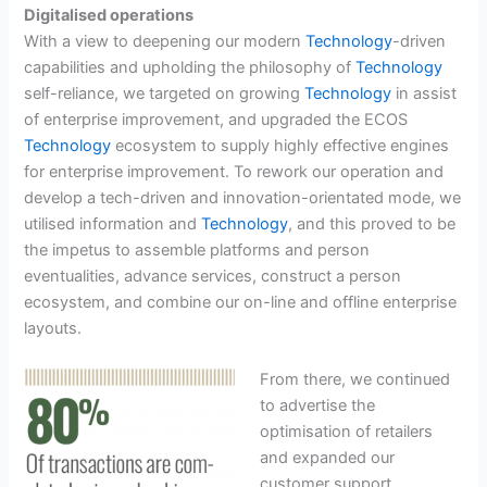
Digitalised operations
With a view to deepening our modern
Technology
-driven
capabilities and upholding the philosophy of
Technology
self-reliance, we targeted on growing
Technology
in assist
of enterprise improvement, and upgraded the ECOS
Technology
ecosystem to supply highly effective engines
for enterprise improvement. To rework our operation and
develop a tech-driven and innovation-orientated mode, we
utilised information and
Technology
, and this proved to be
the impetus to assemble platforms and person
eventualities, advance services, construct a person
ecosystem, and combine our on-line and offline enterprise
layouts.
From there, we continued
to advertise the
optimisation of retailers
and expanded our
customer support