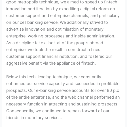
good metropolis technique, we aimed to speed up fintech
innovation and iteration by expediting a digital reform on
customer support and enterprise channels, and particularly
on our cell banking service. We additionally strived to
advertise innovation and optimisation of monetary
enterprise, working processes and inside administration.
As a discipline take a look at of the group’s abroad
enterprise, we took the result in construct a finest
customer support financial institution, and fostered our
aggressive benefit via the appliance of fintech.
Below this tech-leading technique, we constantly
enhanced our service capacity and succeeded in profitable
prospects. Our e-banking service accounts for over 80 p.c
of the entire enterprise, and the web channel performed an
necessary function in attracting and sustaining prospects.
Consequently, we continued to remain forward of our
friends in monetary services.