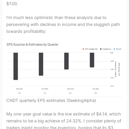
$7.00.
I’m much less optimistic than these analysts due to
persevering with declines in income and the sluggish path
towards profitability:
CNDT quarterly EPS estimates
(SeekingAlpha)
My one-year goal value is the low estimate of $4.14, which
remains to be a big achieve of 24.32%. I consider plenty of
traders might monitor the inventory, hoping that its $3