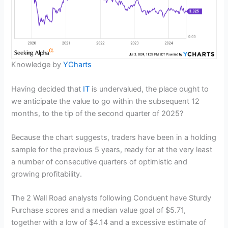
Knowledge by
YCharts
Having decided that
IT
is undervalued, the place ought to
we anticipate the value to go within the subsequent 12
months, to the tip of the second quarter of 2025?
Because the chart suggests, traders have been in a holding
sample for the previous 5 years, ready for at the very least
a number of consecutive quarters of optimistic and
growing profitability.
The 2 Wall Road analysts following Conduent have Sturdy
Purchase scores and a median value goal of $5.71,
together with a low of $4.14 and a excessive estimate of