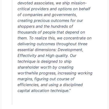
devoted associates, we ship mission-
critical providers and options on behalf
of companies and governments,
creating precious outcomes for our
shoppers and the hundreds of
thousands of people that depend on
them. To realize this, we concentrate on
delivering outcomes throughout three
essential dimensions: Development,
Effectivity and High quality. Our
technique is designed to ship
shareholder worth by creating
worthwhile progress, increasing working
margins, figuring out course of
efficiencies, and using a disciplined
capital allocation technique.”