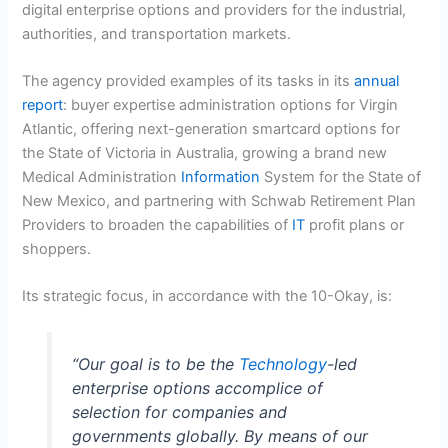
digital enterprise options and providers for the industrial,
authorities, and transportation markets.
The agency provided examples of its tasks
in its
annual
report
: buyer expertise administration options for Virgin
Atlantic, offering next-generation smartcard options for
the State of Victoria in Australia, growing a brand new
Medical Administration
Information
System for the State of
New Mexico, and partnering with Schwab Retirement Plan
Providers to broaden the capabilities of
IT
profit plans or
shoppers.
Its strategic focus, in accordance with the 10-Okay, is:
“Our goal is to be the
Technology
-led
enterprise options accomplice of
selection for companies and
governments globally. By means of our