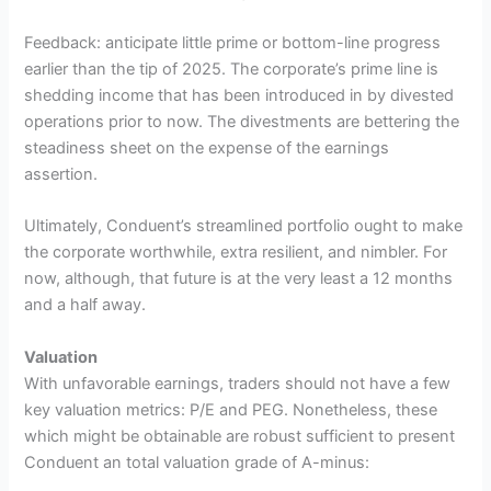
Feedback: anticipate little prime or bottom-line progress
earlier than the tip of 2025. The corporate’s prime line is
shedding income that has been introduced in by divested
operations prior to now. The divestments are bettering the
steadiness sheet on the expense of the earnings
assertion.
Ultimately, Conduent’s streamlined portfolio ought to make
the corporate worthwhile, extra resilient, and nimbler. For
now, although, that future is at the very least a 12 months
and a half away.
Valuation
With unfavorable earnings, traders should not have a few
key valuation metrics: P/E and PEG. Nonetheless, these
which might be obtainable are robust sufficient to present
Conduent an total valuation grade of A-minus: