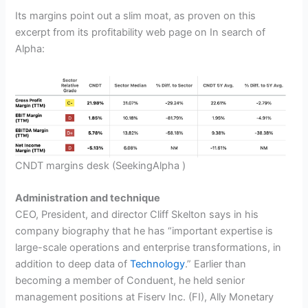
Its margins point out a slim moat, as proven on this
excerpt from its profitability web page on In search of
Alpha:
CNDT margins desk
(SeekingAlpha )
Administration and technique
CEO, President, and director Cliff Skelton says in his
company biography that he has “important expertise is
large-scale operations and enterprise transformations, in
addition to deep data of
Technology
.” Earlier than
becoming a member of Conduent, he held senior
management positions at Fiserv Inc. (FI), Ally Monetary