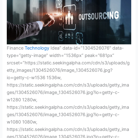
Finance
Technology
Idea” data-id=”1304526076″ data-
type=”getty-image” width=”1536px” peak=”681px”
srcset=”https://static.seekingalpha.com/cdn/s3/uploads/g
etty_images/1304526076/image_1304526076.jpg?
io=getty-c-w1536 1536w,
https://static.seekingalpha.com/cdn/s3/uploads/getty_ima
ges/1304526076/image_1304526076.jpg?io=getty-c-
w1280 1280w,
https://static.seekingalpha.com/cdn/s3/uploads/getty_ima
ges/1304526076/image_1304526076.jpg?io=getty-c-
w1080 1080w,
https://static.seekingalpha.com/cdn/s3/uploads/getty_ima
ges/1304526076/image_1304526076.jpg?io=getty-c-