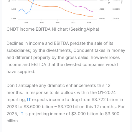
CNDT income EBITDA NI chart
(SeekingAlpha)
Declines in income and EBITDA predate the sale of its
subsidiaries; by the divestments, Conduent takes in money
and different property by the gross sales, however loses
income and EBITDA that the divested companies would
have supplied.
Don’t anticipate any dramatic enhancements this 12
months. In response to its outlook within the Q1-2024
reporting,
IT
expects income to drop from $3.722 billion in
2023 to $3.6000 billion – $3.700 billion this 12 months. For
2025,
IT
is projecting income of $3.000 billion to $3.300
billion.