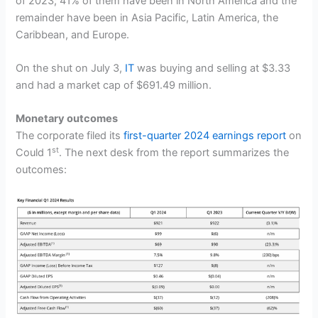
of 2023; 41% of them have been in North America and the
remainder have been in Asia Pacific, Latin America, the
Caribbean, and Europe.
On the shut on July 3,
IT
was buying and selling at $3.33
and had a market cap of $691.49 million.
Monetary outcomes
The corporate filed its
first-quarter 2024 earnings report
on
st
Could 1
. The next desk from the report summarizes the
outcomes: