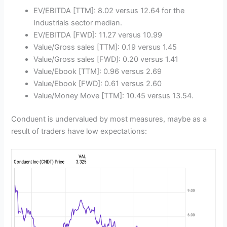
EV/EBITDA [TTM]: 8.02 versus 12.64 for the
Industrials sector median.
EV/EBITDA [FWD]: 11.27 versus 10.99
Value/Gross sales [TTM]: 0.19 versus 1.45
Value/Gross sales [FWD]: 0.20 versus 1.41
Value/Ebook [TTM]: 0.96 versus 2.69
Value/Ebook [FWD]: 0.61 versus 2.60
Value/Money Move [TTM]: 10.45 versus 13.54.
Conduent is undervalued by most measures, maybe as a
result of traders have low expectations: