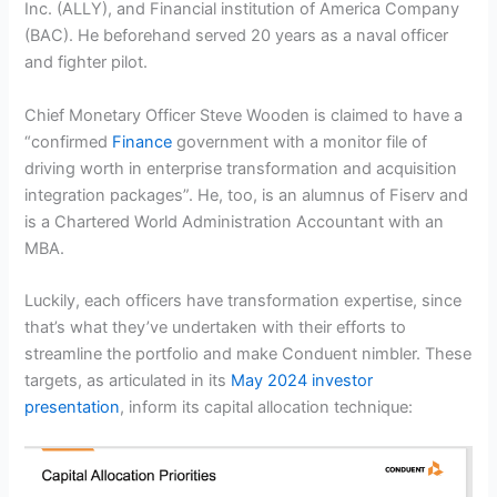
Inc. (ALLY), and Financial institution of America Company
(BAC). He beforehand served 20 years as a naval officer
and fighter pilot.
Chief Monetary Officer Steve Wooden is claimed to have a
“confirmed
Finance
government with a monitor file of
driving worth in enterprise transformation and acquisition
integration packages”. He, too, is an alumnus of Fiserv and
is a Chartered World Administration Accountant with an
MBA.
Luckily, each officers have transformation expertise, since
that’s what they’ve undertaken with their efforts to
streamline the portfolio and make Conduent nimbler. These
targets, as articulated in its
May 2024 investor
presentation
, inform its capital allocation technique: