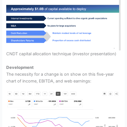
CNDT capital allocation technique
(investor presentation)
Development
The necessity for a change is on show on this five-year
chart of income, EBITDA, and web earnings: