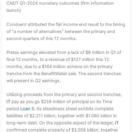
CNDT Q1-2024 monetary outcomes
(firm information
launch)
Conduent attributed the flat income end result to the timing
of “a number of alternatives” between the primary and
second quarters of this 12 months.
Pretax earnings elevated from a lack of $8 million in Q1 of
final 12 months, to a revenue of $127 million this 12
months, due to a $164 million achieve on the primary
tranche from the BenefitWallet sale. The second tranches
will present in Q2 earnings.
Utilizing proceeds from the primary and second tranches,
IT
pay as you go $259 million of principal on its Time
period
Loan
B. Its steadiness sheet exhibits complete
liabilities of $2.211 billion, together with $1.060 billion in
long-term debt. On the opposite aspect of the ledger,
IT
confirmed complete property of $3.058 billion, together