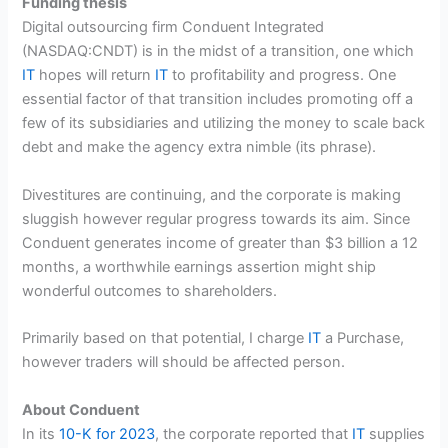
Funding thesis
Digital outsourcing firm Conduent Integrated
(
NASDAQ:CNDT
) is in the midst of a transition, one which
IT
hopes will return
IT
to profitability and progress. One
essential factor of that transition includes promoting off a
few of its subsidiaries
and utilizing the money to scale back
debt and make the agency extra nimble (its phrase).
Divestitures are continuing, and the corporate is making
sluggish however regular progress towards its aim. Since
Conduent generates income of greater than $3 billion a 12
months, a worthwhile earnings assertion might ship
wonderful outcomes to shareholders.
Primarily based on that potential, I charge
IT
a Purchase,
however traders will should be affected person.
About Conduent
In its
10-K for 2023
, the corporate reported that
IT
supplies