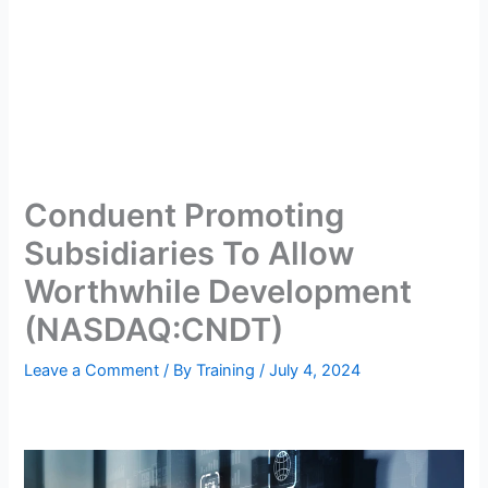
Conduent Promoting
Subsidiaries To Allow
Worthwhile Development
(NASDAQ:CNDT)
Leave a Comment
/ By
Training
/
July 4, 2024