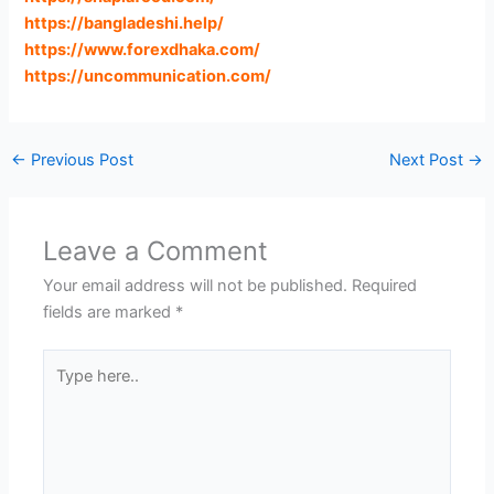
https://bangladeshi.help
/
https://www.forexdhaka.com
/
https://uncommunication.com
/
←
Previous Post
Next Post
→
Leave a Comment
Your email address will not be published.
Required
fields are marked
*
Type
here..