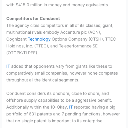
with $415.0 million in money and money equivalents.
Competitors for Conduent
The agency cites competitors in all of its classes; giant,
multinational rivals embody Accenture plc (ACN),
Cognizant
Technology
Options Company (CTSH), TTEC
Holdings, Inc. (TTEC), and Teleperformance SE
(OTCPK:TLPFF).
IT
added that opponents vary from giants like these to
comparatively small companies, however none competes
throughout all the identical segments.
Conduent considers its onshore, close to shore, and
offshore supply capabilities to be a aggressive benefit.
Additionally within the 10-Okay,
IT
reported having a big
portfolio of 631 patents and 7 pending functions, however
that no single patent is important to its enterprise.