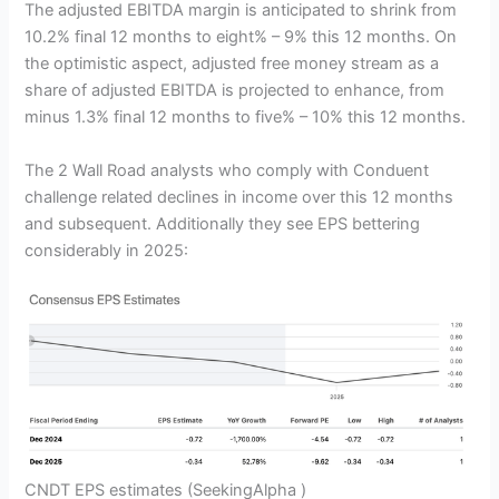
The adjusted EBITDA margin is anticipated to shrink from
10.2% final 12 months to eight% – 9% this 12 months. On
the optimistic aspect, adjusted free money stream as a
share of adjusted EBITDA is projected to enhance, from
minus 1.3% final 12 months to five% – 10% this 12 months.
The 2 Wall Road analysts who comply with Conduent
challenge related declines in income over this 12 months
and subsequent. Additionally they see EPS bettering
considerably in 2025:
CNDT EPS estimates
(SeekingAlpha )