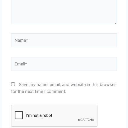
Name*
Email*
Save my name, email, and website in this browser
for the next time I comment.