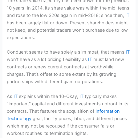
The share value trajectory has been down for the previous
10 years. In 2014, its share value was within the mid-teens,
and rose to the low $20s again in mid-2018; since then,
IT
has been largely flat or down. Present shareholders might
not keep, and potential traders won’t purchase due to low
expectations.
Conduent seems to have solely a slim moat, that means
IT
won’t have as a lot pricing flexibility as
IT
must land new
contracts or renew current contracts at worthwhile
charges. That’s offset to some extent by its growing
partnerships with different giant corporations.
As
IT
explains within the 10-Okay,
IT
typically makes
“important” capital and different investments upfront in its
contracts. That features the acquisition of
Information
Technology
gear, facility prices, labor, and different prices
which may not be recouped if the consumer fails or
workout routines its termination rights.