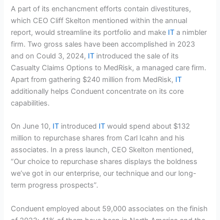
A part of its enchancment efforts contain divestitures,
which CEO Cliff Skelton mentioned within the annual
report, would streamline its portfolio and make
IT
a nimbler
firm. Two gross sales have been accomplished in 2023
and on Could 3, 2024,
IT
introduced the sale of its
Casualty Claims Options to MedRisk, a managed care firm.
Apart from gathering $240 million from MedRisk,
IT
additionally helps Conduent concentrate on its core
capabilities.
On June 10,
IT
introduced
IT
would spend about $132
million to repurchase shares from Carl Icahn and his
associates. In a press launch, CEO Skelton mentioned,
“Our choice to repurchase shares displays the boldness
we’ve got in our enterprise, our technique and our long-
term progress prospects”.
Conduent employed about 59,000 associates on the finish