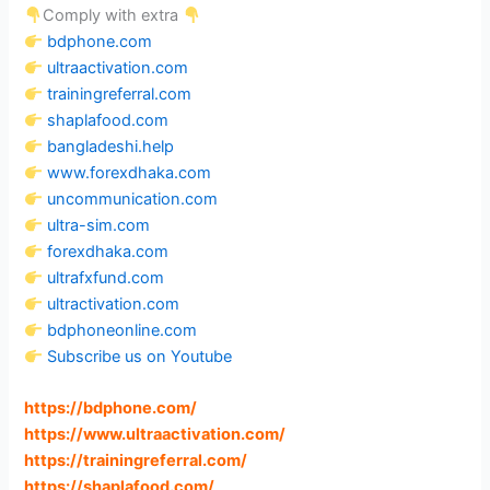
Comply with extra
bdphone.com
ultraactivation.com
trainingreferral.com
shaplafood.com
bangladeshi.help
www.forexdhaka.com
uncommunication.com
ultra-sim.com
forexdhaka.com
ultrafxfund.com
ultractivation.com
bdphoneonline.com
Subscribe us on Youtube
https://bdphone.com
/
https://www.ultraactivation.com
/
https://trainingreferral.com
/
https://shaplafood.com
/