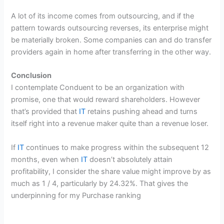
A lot of its income comes from outsourcing, and if the
pattern towards outsourcing reverses, its enterprise might
be materially broken. Some companies can and do transfer
providers again in home after transferring in the other way.
Conclusion
I contemplate Conduent to be an organization with
promise, one that would reward shareholders. However
that’s provided that
IT
retains pushing ahead and turns
itself right into a revenue maker quite than a revenue loser.
If
IT
continues to make progress within the subsequent 12
months, even when
IT
doesn’t absolutely attain
profitability, I consider the share value might improve by as
much as 1 / 4, particularly by 24.32%. That gives the
underpinning for my Purchase ranking