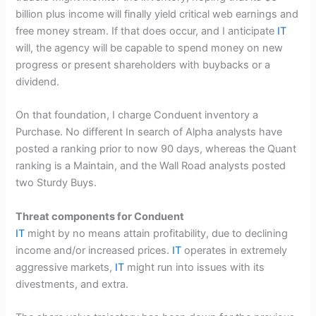
billion plus income will finally yield critical web earnings and
free money stream. If that does occur, and I anticipate
IT
will, the agency will be capable to spend money on new
progress or present shareholders with buybacks or a
dividend.
On that foundation, I charge Conduent inventory a
Purchase. No different In search of Alpha analysts have
posted a ranking prior to now 90 days, whereas the Quant
ranking is a Maintain, and the Wall Road analysts posted
two Sturdy Buys.
Threat components for Conduent
IT
might by no means attain profitability, due to declining
income and/or increased prices.
IT
operates in extremely
aggressive markets,
IT
might run into issues with its
divestments, and extra.