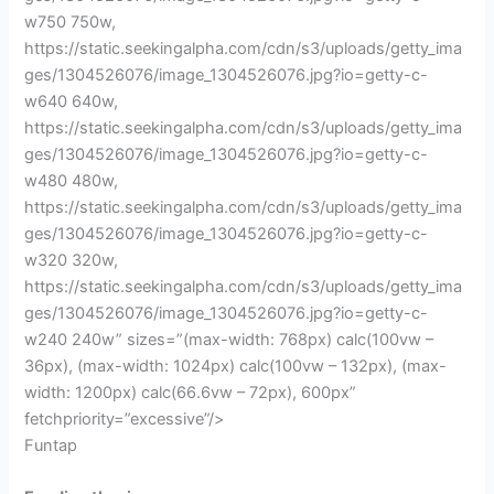
w750 750w,
https://static.seekingalpha.com/cdn/s3/uploads/getty_ima
ges/1304526076/image_1304526076.jpg?io=getty-c-
w640 640w,
https://static.seekingalpha.com/cdn/s3/uploads/getty_ima
ges/1304526076/image_1304526076.jpg?io=getty-c-
w480 480w,
https://static.seekingalpha.com/cdn/s3/uploads/getty_ima
ges/1304526076/image_1304526076.jpg?io=getty-c-
w320 320w,
https://static.seekingalpha.com/cdn/s3/uploads/getty_ima
ges/1304526076/image_1304526076.jpg?io=getty-c-
w240 240w” sizes=”(max-width: 768px) calc(100vw –
36px), (max-width: 1024px) calc(100vw – 132px), (max-
width: 1200px) calc(66.6vw – 72px), 600px”
fetchpriority=”excessive”/>
Funtap