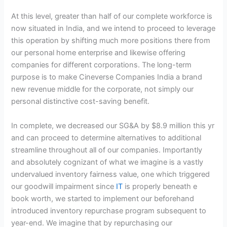
At this level, greater than half of our complete workforce is
now situated in India, and we intend to proceed to leverage
this operation by shifting much more positions there from
our personal home enterprise and likewise offering
companies for different corporations. The long-term
purpose is to make Cineverse Companies India a brand
new revenue middle for the corporate, not simply our
personal distinctive cost-saving benefit.
In complete, we decreased our SG&A by $8.9 million this yr
and can proceed to determine alternatives to additional
streamline throughout all of our companies. Importantly
and absolutely cognizant of what we imagine is a vastly
undervalued inventory fairness value, one which triggered
our goodwill impairment since
IT
is properly beneath e
book worth, we started to implement our beforehand
introduced inventory repurchase program subsequent to
year-end. We imagine that by repurchasing our