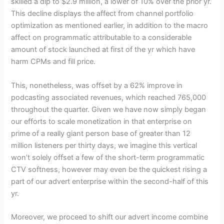
skilled a dip to $2.9 million, a lower of 10% over the prior yr.
This decline displays the affect from channel portfolio
optimization as mentioned earlier, in addition to the macro
affect on programmatic attributable to a considerable
amount of stock launched at first of the yr which have
harm CPMs and fill price.
This, nonetheless, was offset by a 62% improve in
podcasting associated revenues, which reached 765,000
throughout the quarter. Given we have now simply began
our efforts to scale monetization in that enterprise on
prime of a really giant person base of greater than 12
million listeners per thirty days, we imagine this vertical
won’t solely offset a few of the short-term programmatic
CTV softness, however may even be the quickest rising a
part of our advert enterprise within the second-half of this
yr.
Moreover, we proceed to shift our advert income combine