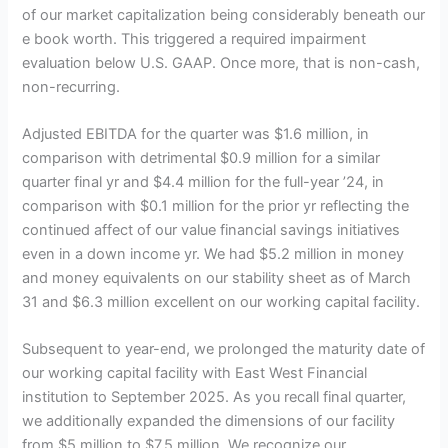
of our market capitalization being considerably beneath our
e book worth. This triggered a required impairment
evaluation below U.S. GAAP. Once more, that is non-cash,
non-recurring.
Adjusted EBITDA for the quarter was $1.6 million, in
comparison with detrimental $0.9 million for a similar
quarter final yr and $4.4 million for the full-year ’24, in
comparison with $0.1 million for the prior yr reflecting the
continued affect of our value financial savings initiatives
even in a down income yr. We had $5.2 million in money
and money equivalents on our stability sheet as of March
31 and $6.3 million excellent on our working capital facility.
Subsequent to year-end, we prolonged the maturity date of
our working capital facility with East West Financial
institution to September 2025. As you recall final quarter,
we additionally expanded the dimensions of our facility
from $5 million to $7.5 million. We recognize our