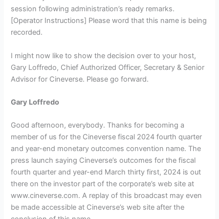
session following administration’s ready remarks.
[Operator Instructions] Please word that this name is being
recorded.
I might now like to show the decision over to your host,
Gary Loffredo, Chief Authorized Officer, Secretary & Senior
Advisor for Cineverse. Please go forward.
Gary Loffredo
Good afternoon, everybody. Thanks for becoming a
member of us for the Cineverse fiscal 2024 fourth quarter
and year-end monetary outcomes convention name. The
press launch saying Cineverse’s outcomes for the fiscal
fourth quarter and year-end March thirty first, 2024 is out
there on the investor part of the corporate’s web site at
www.cineverse.com. A replay of this broadcast may even
be made accessible at Cineverse’s web site after the