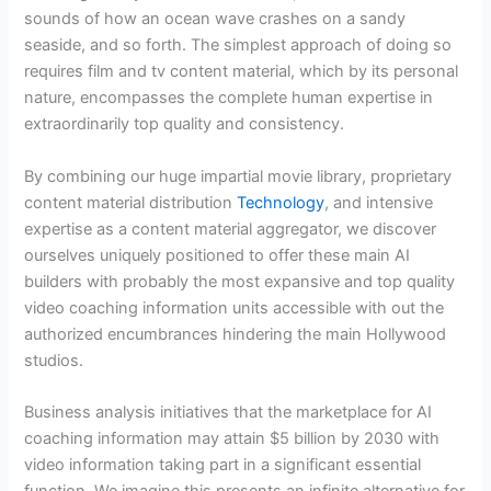
sounds of how an ocean wave crashes on a sandy
seaside, and so forth. The simplest approach of doing so
requires film and tv content material, which by its personal
nature, encompasses the complete human expertise in
extraordinarily top quality and consistency.
By combining our huge impartial movie library, proprietary
content material distribution
Technology
, and intensive
expertise as a content material aggregator, we discover
ourselves uniquely positioned to offer these main AI
builders with probably the most expansive and top quality
video coaching information units accessible with out the
authorized encumbrances hindering the main Hollywood
studios.
Business analysis initiatives that the marketplace for AI
coaching information may attain $5 billion by 2030 with
video information taking part in a significant essential
function. We imagine this presents an infinite alternative for