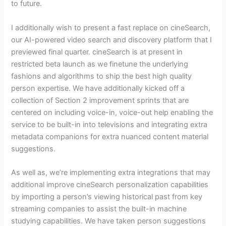
to future.
I additionally wish to present a fast replace on cineSearch,
our AI-powered video search and discovery platform that I
previewed final quarter. cineSearch is at present in
restricted beta launch as we finetune the underlying
fashions and algorithms to ship the best high quality
person expertise. We have additionally kicked off a
collection of Section 2 improvement sprints that are
centered on including voice-in, voice-out help enabling the
service to be built-in into televisions and integrating extra
metadata companions for extra nuanced content material
suggestions.
As well as, we’re implementing extra integrations that may
additional improve cineSearch personalization capabilities
by importing a person’s viewing historical past from key
streaming companies to assist the built-in machine
studying capabilities. We have taken person suggestions