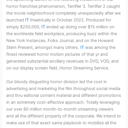
horror franchise phenomenon, Terrifier 3. Terrifier 2 caught
the movie neighborhood completely unexpectedly after we
launched
IT
theatrically in October 2022. Produced for
simply $250,000,
IT
ended up doing over $15 million on
the worldwide field workplace, producing buzz within the
New York Instances, Folks Journal, and on the Howard
Stern Present, amongst many others.
IT
was among the
finest reviewed horror motion pictures of that yr and
generated substantial ancillary revenues in DVD, VOD, and
on our display screen field, Horror Streaming Service.
Our bloody disgusting horror division led the cost in
advertising and marketing the film throughout social media
and thru editorial content material and different promotions
in an extremely cost-effective approach. Totally leveraging
our over 80 million month-to-month streaming viewers
and all the different property of the corporate. We intend to
make use of that exact same playbook to mobilize all the