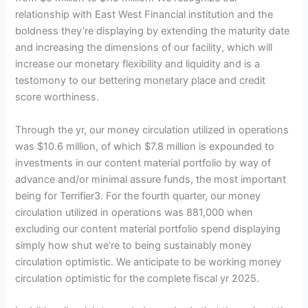
relationship with East West Financial institution and the
boldness they’re displaying by extending the maturity date
and increasing the dimensions of our facility, which will
increase our monetary flexibility and liquidity and is a
testomony to our bettering monetary place and credit
score worthiness.
Through the yr, our money circulation utilized in operations
was $10.6 million, of which $7.8 million is expounded to
investments in our content material portfolio by way of
advance and/or minimal assure funds, the most important
being for Terrifier3. For the fourth quarter, our money
circulation utilized in operations was 881,000 when
excluding our content material portfolio spend displaying
simply how shut we’re to being sustainably money
circulation optimistic. We anticipate to be working money
circulation optimistic for the complete fiscal yr 2025.