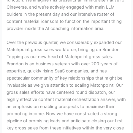
Cineverse, and we’re actively engaged with main LLM
builders in the present day and our intensive roster of
content material licensors to function the important thing
provider inside the AI coaching information area.
Over the previous quarter, we considerably expanded our
Matchpoint gross sales workforce, bringing on Brandon
Topping as our new head of Matchpoint gross sales.
Brandon is an business veteran with over 200-years of
expertise, quickly rising SaaS companies, and has
spectacular community of key relationships that might be
invaluable as we give attention to scaling Matchpoint. Our
gross sales efforts have centered round dispatch, our
highly effective content material orchestration answer, with
an emphasis on enabling prospects to maximise their
promoting income. Now we have constructed a strong
pipeline of promising leads and anticipate closing our first
key gross sales from these initiatives within the very close