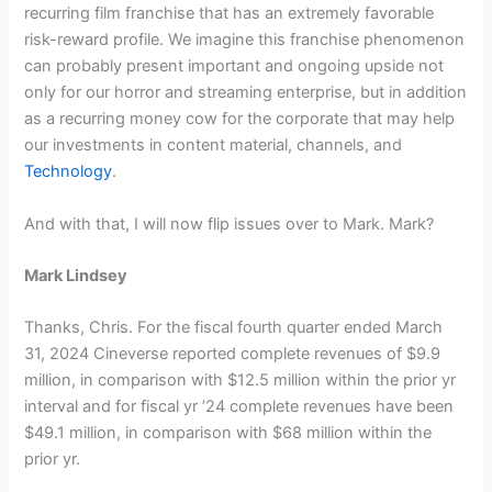
recurring film franchise that has an extremely favorable
risk-reward profile. We imagine this franchise phenomenon
can probably present important and ongoing upside not
only for our horror and streaming enterprise, but in addition
as a recurring money cow for the corporate that may help
our investments in content material, channels, and
Technology
.
And with that, I will now flip issues over to Mark. Mark?
Mark Lindsey
Thanks, Chris. For the fiscal fourth quarter ended March
31, 2024 Cineverse reported complete revenues of $9.9
million, in comparison with $12.5 million within the prior yr
interval and for fiscal yr ’24 complete revenues have been
$49.1 million, in comparison with $68 million within the
prior yr.