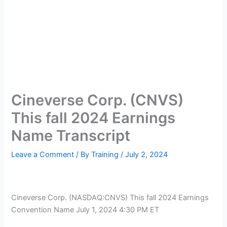
Cineverse Corp. (CNVS)
This fall 2024 Earnings
Name Transcript
Leave a Comment
/ By
Training
/
July 2, 2024
Cineverse Corp. (
NASDAQ:CNVS
) This fall 2024 Earnings
Convention Name July 1, 2024 4:30 PM ET