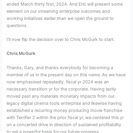
ended March thirty first, 2024. And Eric will present some
element on our streaming enterprise outcomes and
working initiatives earlier than we open the ground to
questions.
I’ll now flip the decision over to Chris McGurk to start.
Chris McGurk
Thanks, Gary, and thanks everybody for becoming a
member of us in the present day on this name. As we have
now emphasised repeatedly, fiscal yr 2024 was an
necessary transition yr for the corporate. Having lastly
moved past any materials monetary impacts from our
legacy digital cinema tools enterprise and likewise having
established a recurring money producing movie franchise
with Terrifier 2 within the prior fiscal yr, we centered this yr
on a concerted drive in direction of sustained profitability
to set a powerful basis for our future progress.