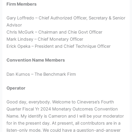
Firm Members
Gary Loffredo – Chief Authorized Officer, Secretary & Senior
Advisor
Chris McGurk – Chairman and Chie Govt Officer
Mark Lindsey – Chief Monetary Officer
Erick Opeka – President and Chief Technique Officer
Convention Name Members
Dan Kurnos – The Benchmark Firm
Operator
Good day, everybody. Welcome to Cineverse’s Fourth
Quarter Fiscal Yr 2024 Monetary Outcomes Convention
Name. My identify is Cameron and I will be your moderator
for in the present day. At present, all contributors are in a
listen-only mode. We could have a question-and-answer