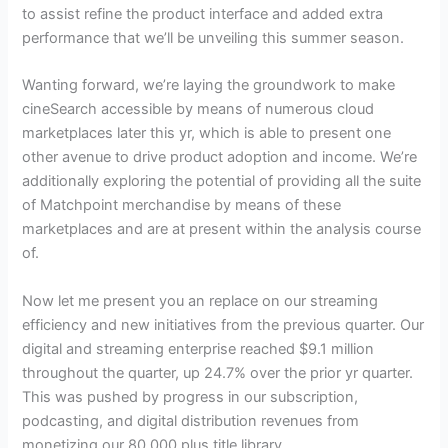
to assist refine the product interface and added extra
performance that we’ll be unveiling this summer season.
Wanting forward, we’re laying the groundwork to make
cineSearch accessible by means of numerous cloud
marketplaces later this yr, which is able to present one
other avenue to drive product adoption and income. We’re
additionally exploring the potential of providing all the suite
of Matchpoint merchandise by means of these
marketplaces and are at present within the analysis course
of.
Now let me present you an replace on our streaming
efficiency and new initiatives from the previous quarter. Our
digital and streaming enterprise reached $9.1 million
throughout the quarter, up 24.7% over the prior yr quarter.
This was pushed by progress in our subscription,
podcasting, and digital distribution revenues from
monetizing our 80,000 plus title library.