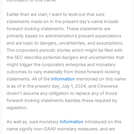
conclusion of this name.
Earlier than we start, I want to level out that sure
statements made on in the present day’s name include
forward-looking statements. These statements are
primarily based on administration’s present expectations
and are topic to dangers, uncertainties, and assumptions.
The corporate’s periodic stories which might be filed with
the SEC describe potential dangers and uncertainties that
might trigger the corporate’s enterprise and monetary
outcomes to vary materially from these forward-looking
statements. All of the
Information
mentioned on this name
is as of in the present day, July 1, 2024, and Cineverse
doesn’t assume any obligation to replace any of those
forward-looking statements besides these required by
regulation.
As well as, sure monetary
Information
introduced on this
name signify non-GAAP monetary measures, and we