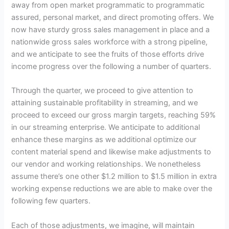
away from open market programmatic to programmatic
assured, personal market, and direct promoting offers. We
now have sturdy gross sales management in place and a
nationwide gross sales workforce with a strong pipeline,
and we anticipate to see the fruits of those efforts drive
income progress over the following a number of quarters.
Through the quarter, we proceed to give attention to
attaining sustainable profitability in streaming, and we
proceed to exceed our gross margin targets, reaching 59%
in our streaming enterprise. We anticipate to additional
enhance these margins as we additional optimize our
content material spend and likewise make adjustments to
our vendor and working relationships. We nonetheless
assume there’s one other $1.2 million to $1.5 million in extra
working expense reductions we are able to make over the
following few quarters.
Each of those adjustments, we imagine, will maintain