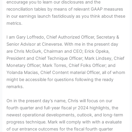
encourage you to learn our disclosures and the
reconciliation tables by means of relevant GAAP measures
in our earnings launch fastidiously as you think about these
metrics.
I am Gary Loffredo, Chief Authorized
Officer, Secretary &
Senior Advisor at Cineverse. With me in the present day
are Chris McGurk, Chairman and CEO; Erick Opeka,
President and Chief Technique Officer; Mark Lindsey, Chief
Monetary Officer; Mark Torres, Chief Folks Officer; and
Yolanda Macias, Chief Content material Officer, all of whom
might be accessible for questions following the ready
remarks.
On in the present day’s name, Chris will focus on our
fourth quarter and full-year fiscal yr 2024 highlights, the
newest operational developments, outlook, and long-term
progress technique. Mark will comply with with a evaluate
of our entrance outcomes for the fiscal fourth quarter