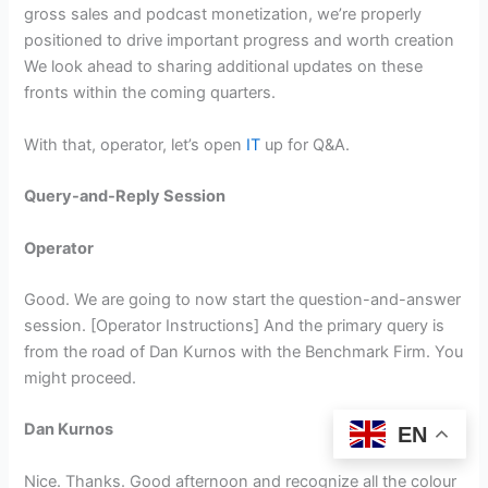
gross sales and podcast monetization, we’re properly
positioned to drive important progress and worth creation
We look ahead to sharing additional updates on these
fronts within the coming quarters.
With that, operator, let’s open
IT
up for Q&A.
Query-and-Reply Session
Operator
Good. We are going to now start the question-and-answer
session. [Operator Instructions] And the primary query is
from the road of Dan Kurnos with the Benchmark Firm. You
might proceed.
Dan Kurnos
EN
Nice. Thanks. Good afternoon and recognize all the colour