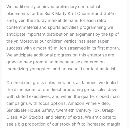
We additionally achieved preliminary contractual
placements for the Sid & Marty Krot Channel and GoPro
and given the sturdy market demand for each retro
content material and sports activities programming we
anticipate important distribution enlargement by the tip of
the yr. Moreover our children vertical has seen super
success with almost 45 million streamed in its first month.
We anticipate additional progress on this enterprise are
growing new promoting merchandise centered on
monetizing youngsters and household content material.
On the direct gross sales entrance, as famous, we tripled
the dimensions of our direct promoting gross sales drive
with skilled executives, and within the quarter closed main
campaigns with focus options, Amazon Prime Video,
SimpliSafe House Safety, twentieth Century Fox, Grasp
Class, A24 Studios, and plenty of extra. We anticipate to
see a big proportion of our stock shift to increased margin