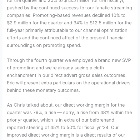
for the quarter and 25% to $13.5 million for the fiscal yr,
pushed by the continued success for our fanatic streaming
companies. Promoting-based revenues declined 10% to
$2.9 million for the quarter and 34% to $12.5 million for the
full-year primarily attributable to our channel optimization
efforts and the continued affect of the present financial
surroundings on promoting spend.
Through the fourth quarter we employed a brand new SVP
of promoting and we’re already seeing a cloth
enchancment in our direct advert gross sales outcomes.
Eric will present extra particulars on the operational drivers
behind these monetary outcomes.
As Chris talked about, our direct working margin for the
quarter was 79%, a rise — sorry, a rise from 48% within the
prior yr quarter, which is in extra of our beforehand
reported steering of 45% to 50% for fiscal yr ‘24. Our
improved direct working margin is a direct results of our