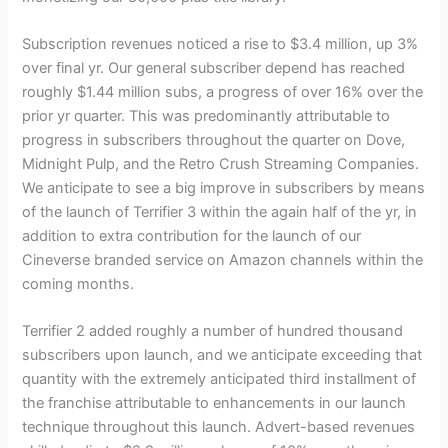
Subscription revenues noticed a rise to $3.4 million, up 3%
over final yr. Our general subscriber depend has reached
roughly $1.44 million subs, a progress of over 16% over the
prior yr quarter. This was predominantly attributable to
progress in subscribers throughout the quarter on Dove,
Midnight Pulp, and the Retro Crush Streaming Companies.
We anticipate to see a big improve in subscribers by means
of the launch of Terrifier 3 within the again half of the yr, in
addition to extra contribution for the launch of our
Cineverse branded service on Amazon channels within the
coming months.
Terrifier 2 added roughly a number of hundred thousand
subscribers upon launch, and we anticipate exceeding that
quantity with the extremely anticipated third installment of
the franchise attributable to enhancements in our launch
technique throughout this launch. Advert-based revenues