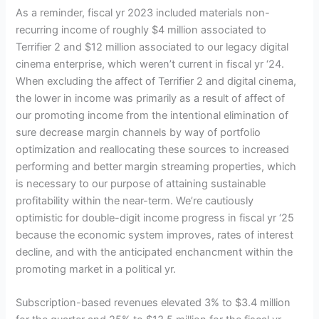
As a reminder, fiscal yr 2023 included materials non-
recurring income of roughly $4 million associated to
Terrifier 2 and $12 million associated to our legacy digital
cinema enterprise, which weren’t current in fiscal yr ‘24.
When excluding the affect of Terrifier 2 and digital cinema,
the lower in income was primarily as a result of affect of
our promoting income from the intentional elimination of
sure decrease margin channels by way of portfolio
optimization and reallocating these sources to increased
performing and better margin streaming properties, which
is necessary to our purpose of attaining sustainable
profitability within the near-term. We’re cautiously
optimistic for double-digit income progress in fiscal yr ‘25
because the economic system improves, rates of interest
decline, and with the anticipated enchancment within the
promoting market in a political yr.
Subscription-based revenues elevated 3% to $3.4 million