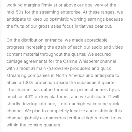
working margins firmly at or above our goal vary of the
mid-50s for the streaming enterprise. At these ranges, we
anticipate to keep up optimistic working earnings because
the fruits of our gross sales focus initiatives bear out.
On the distribution entrance, we made appreciable
progress increasing the attain of each our audio and video
content material throughout the quarter. We secured
carriage agreements for the Canine Whisperer channel
with almost all main {hardware} producers and quick
streaming companies in North America and anticipate to
attain a 100% protection inside the subsequent quarter.
The channel has outperformed our prime channels by as
much as 40% on key platforms, and we anticipate
IT
will
shortly develop into one, if not our highest income quick
channel. We plan to completely localize and distribute this
channel globally as numerous territorial rights revert to us
within the coming quarters.