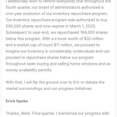
I additionally wish to remind everybody that throughout the
fourth quarter, our board of administrators authorized a
one-year extension of our inventory repurchase program.
Our inventory repurchase program was authorized to buy
500,000 shares and now expires in March 1, 2025.
Subsequent to year-end, we repurchased 184,000 shares
below this program. With a e book worth of $32 million
and a market cap of round $11 million, we proceed to
imagine our inventory is considerably undervalued and can
proceed to repurchase shares below our program
throughout open buying and selling home windows and as
money availability permits.
With that, I will flip the ground over to Eric to debate the
market surroundings and our progress initiatives.
Erick Opeka
Thanks, Mark. Final quarter, I mentioned our progress with