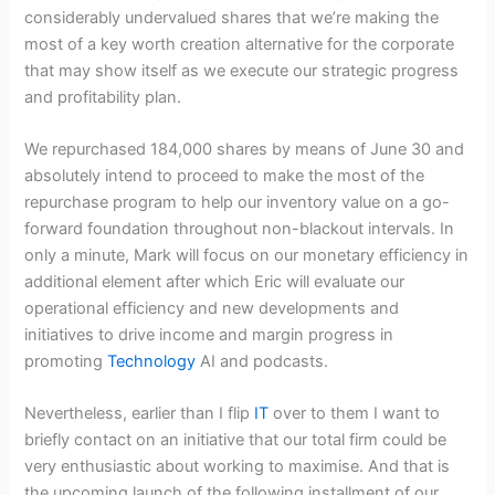
considerably undervalued shares that we’re making the
most of a key worth creation alternative for the corporate
that may show itself as we execute our strategic progress
and profitability plan.
We repurchased 184,000 shares by means of June 30 and
absolutely intend to proceed to make the most of the
repurchase program to help our inventory value on a go-
forward foundation throughout non-blackout intervals. In
only a minute, Mark will focus on our monetary efficiency in
additional element after which Eric will evaluate our
operational efficiency and new developments and
initiatives to drive income and margin progress in
promoting
Technology
AI and podcasts.
Nevertheless, earlier than I flip
IT
over to them I want to
briefly contact on an initiative that our total firm could be
very enthusiastic about working to maximise. And that is
the upcoming launch of the following installment of our