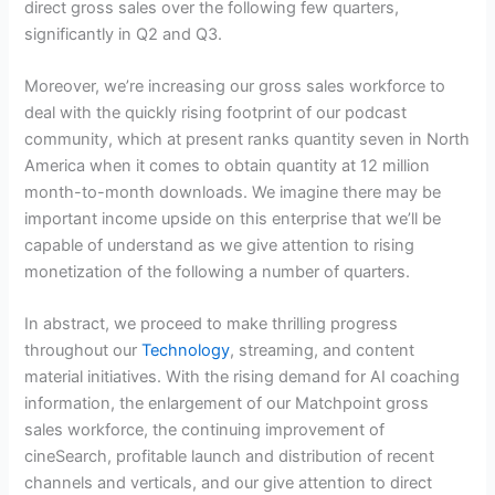
direct gross sales over the following few quarters,
significantly in Q2 and Q3.
Moreover, we’re increasing our gross sales workforce to
deal with the quickly rising footprint of our podcast
community, which at present ranks quantity seven in North
America when it comes to obtain quantity at 12 million
month-to-month downloads. We imagine there may be
important income upside on this enterprise that we’ll be
capable of understand as we give attention to rising
monetization of the following a number of quarters.
In abstract, we proceed to make thrilling progress
throughout our
Technology
, streaming, and content
material initiatives. With the rising demand for AI coaching
information, the enlargement of our Matchpoint gross
sales workforce, the continuing improvement of
cineSearch, profitable launch and distribution of recent
channels and verticals, and our give attention to direct