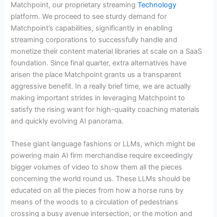
Matchpoint, our proprietary streaming
Technology
platform. We proceed to see sturdy demand for
Matchpoint’s capabilities, significantly in enabling
streaming corporations to successfully handle and
monetize their content material libraries at scale on a SaaS
foundation. Since final quarter, extra alternatives have
arisen the place Matchpoint grants us a transparent
aggressive benefit. In a really brief time, we are actually
making important strides in leveraging Matchpoint to
satisfy the rising want for high-quality coaching materials
and quickly evolving AI panorama.
These giant language fashions or LLMs, which might be
powering main AI firm merchandise require exceedingly
bigger volumes of video to show them all the pieces
concerning the world round us. These LLMs should be
educated on all the pieces from how a horse runs by
means of the woods to a circulation of pedestrians
crossing a busy avenue intersection, or the motion and