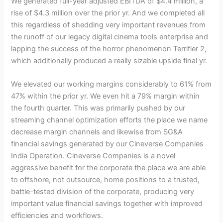
We generated full-year adjusted EBITDA of $4.4 million, a
rise of $4.3 million over the prior yr. And we completed all
this regardless of shedding very important revenues from
the runoff of our legacy digital cinema tools enterprise and
lapping the success of the horror phenomenon Terrifier 2,
which additionally produced a really sizable upside final yr.
We elevated our working margins considerably to 61% from
47% within the prior yr. We even hit a 79% margin within
the fourth quarter. This was primarily pushed by our
streaming channel optimization efforts the place we name
decrease margin channels and likewise from SG&A
financial savings generated by our Cineverse Companies
India Operation. Cineverse Companies is a novel
aggressive benefit for the corporate the place we are able
to offshore, not outsource, home positions to a trusted,
battle-tested division of the corporate, producing very
important value financial savings together with improved
efficiencies and workflows.