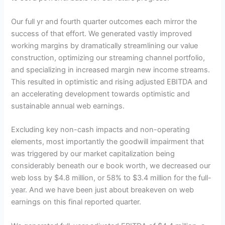
Our full yr and fourth quarter outcomes each mirror the
success of that effort. We generated vastly improved
working margins by dramatically streamlining our value
construction, optimizing our streaming channel portfolio,
and specializing in increased margin new income streams.
This resulted in optimistic and rising adjusted EBITDA and
an accelerating development towards optimistic and
sustainable annual web earnings.
Excluding key non-cash impacts and non-operating
elements, most importantly the goodwill impairment that
was triggered by our market capitalization being
considerably beneath our e book worth, we decreased our
web loss by $4.8 million, or 58% to $3.4 million for the full-
year. And we have been just about breakeven on web
earnings on this final reported quarter.