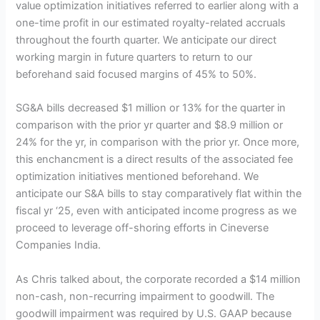
value optimization initiatives referred to earlier along with a
one-time profit in our estimated royalty-related accruals
throughout the fourth quarter. We anticipate our direct
working margin in future quarters to return to our
beforehand said focused margins of 45% to 50%.
SG&A bills decreased $1 million or 13% for the quarter in
comparison with the prior yr quarter and $8.9 million or
24% for the yr, in comparison with the prior yr. Once more,
this enchancment is a direct results of the associated fee
optimization initiatives mentioned beforehand. We
anticipate our S&A bills to stay comparatively flat within the
fiscal yr ‘25, even with anticipated income progress as we
proceed to leverage off-shoring efforts in Cineverse
Companies India.
As Chris talked about, the corporate recorded a $14 million
non-cash, non-recurring impairment to goodwill. The
goodwill impairment was required by U.S. GAAP because