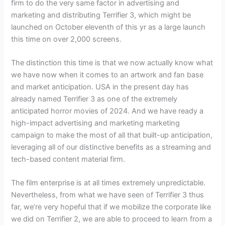
firm to do the very same factor in advertising and
marketing and distributing Terrifier 3, which might be
launched on October eleventh of this yr as a large launch
this time on over 2,000 screens.
The distinction this time is that we now actually know what
we have now when it comes to an artwork and fan base
and market anticipation. USA in the present day has
already named Terrifier 3 as one of the extremely
anticipated horror movies of 2024. And we have ready a
high-impact advertising and marketing marketing
campaign to make the most of all that built-up anticipation,
leveraging all of our distinctive benefits as a streaming and
tech-based content material firm.
The film enterprise is at all times extremely unpredictable.
Nevertheless, from what we have seen of Terrifier 3 thus
far, we’re very hopeful that if we mobilize the corporate like
we did on Terrifier 2, we are able to proceed to learn from a