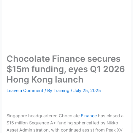
Chocolate Finance secures
$15m funding, eyes Q1 2026
Hong Kong launch
Leave a Comment
/ By
Training
/
July 25, 2025
Singapore headquartered Chocolate
Finance
has closed a
$15 million Sequence A+ funding spherical led by Nikko
Asset Administration, with continued assist from Peak XV