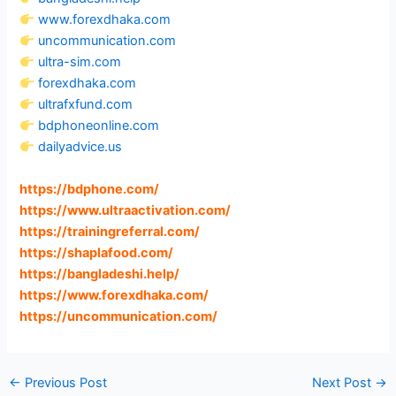
www.forexdhaka.com
uncommunication.com
ultra-sim.com
forexdhaka.com
ultrafxfund.com
bdphoneonline.com
dailyadvice.us
https://bdphone.com
/
https://www.ultraactivation.com
/
https://trainingreferral.com
/
https://shaplafood.com
/
https://bangladeshi.help
/
https://www.forexdhaka.com
/
https://uncommunication.com
/
←
Previous Post
Next Post
→