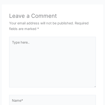
Leave a Comment
Your email address will not be published.
Required
fields are marked
*
Type
here..
Name*