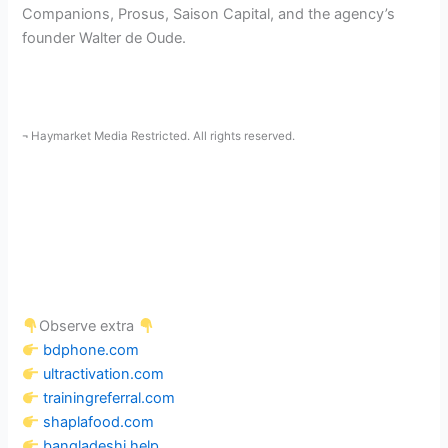
Companions, Prosus, Saison Capital, and the agency’s
founder Walter de Oude.
¬ Haymarket Media Restricted. All rights reserved.
Observe extra
bdphone.com
ultractivation.com
trainingreferral.com
shaplafood.com
bangladeshi.help