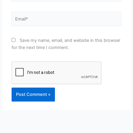
Email*
Save my name, email, and website in this browser
for the next time I comment.