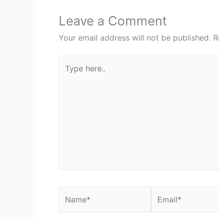
Leave a Comment
Your email address will not be published.
R
Type
here..
Name*
Email*