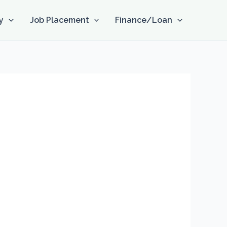
y
Job Placement
Finance/Loan