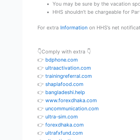
You may be sure by the vacation spo
HHS shouldn’t be chargeable for Part
For extra
Information
on HHS’s net notificat
👇Comply with extra 👇
👉
bdphone.com
👉
ultraactivation.com
👉
trainingreferral.com
👉
shaplafood.com
👉
bangladeshi.help
👉
www.forexdhaka.com
👉
uncommunication.com
👉
ultra-sim.com
👉
forexdhaka.com
👉
ultrafxfund.com