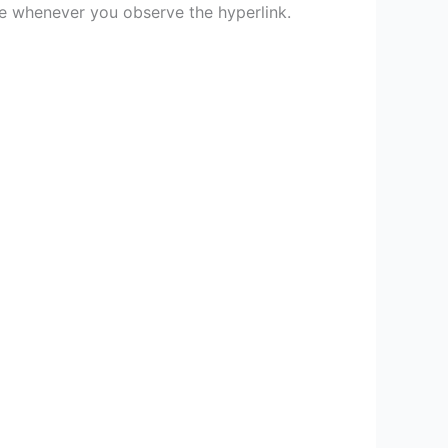
ce whenever you observe the hyperlink.