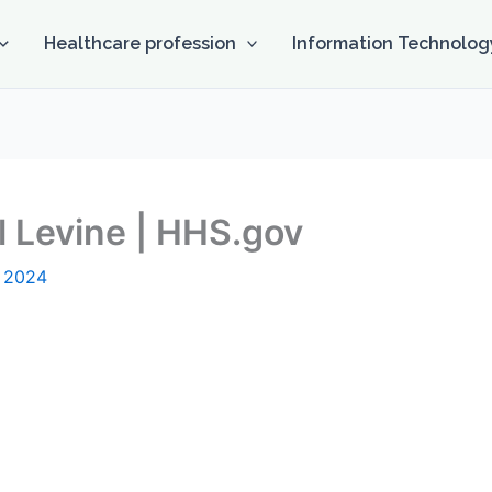
Healthcare profession
Information Technolog
 Levine | HHS.gov
, 2024