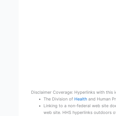
Disclaimer Coverage: Hyperlinks with this i
The Division of
Health
and Human Prov
Linking to a non-federal web site do
web site. HHS hyperlinks outdoors of