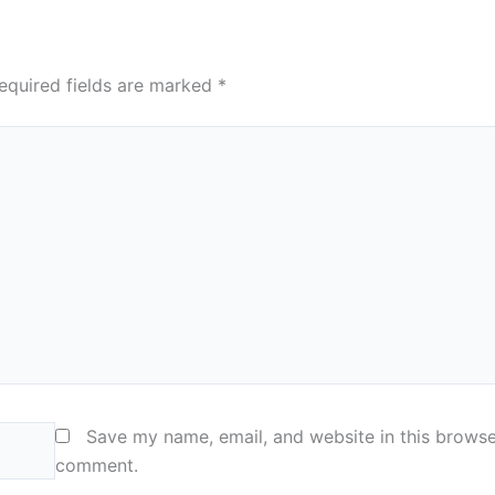
equired fields are marked
*
Save my name, email, and website in this browser
comment.