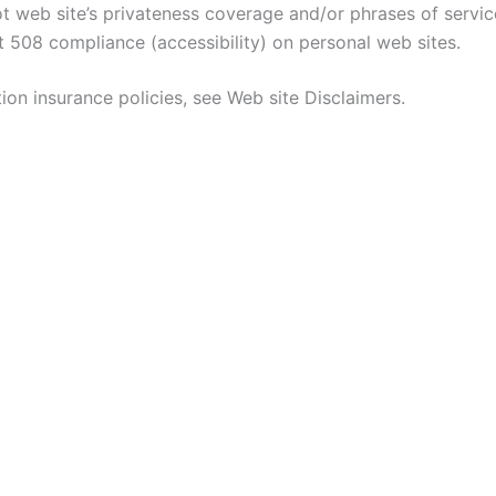
t web site’s privateness coverage and/or phrases of servi
 508 compliance (accessibility) on personal web sites.
ion insurance policies, see Web site Disclaimers.