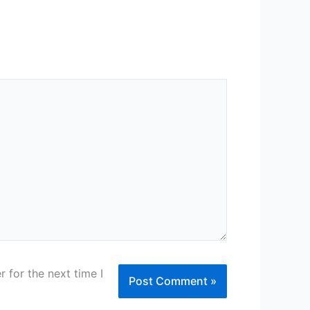
 for the next time I