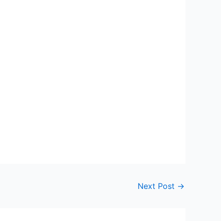
Next Post
→