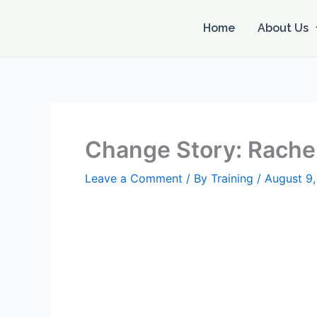
Skip
to
Home
About Us
content
Change Story: Rachel
Leave a Comment
/ By
Training
/
August 9