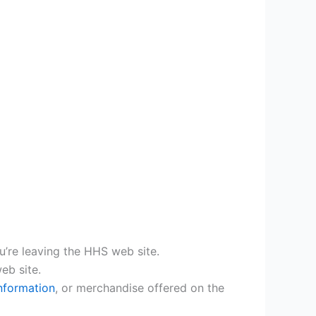
ou’re leaving the HHS web site.
eb site.
nformation
, or merchandise offered on the