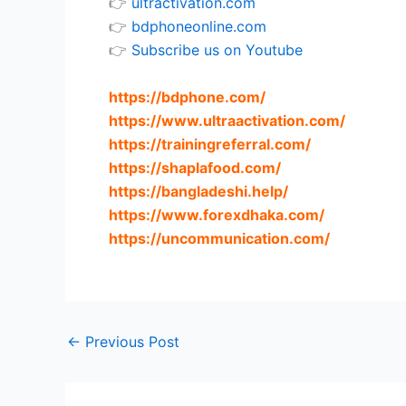
👉
ultractivation.com
👉
bdphoneonline.com
👉
Subscribe us on Youtube
https://bdphone.com
/
https://www.ultraactivation.com
/
https://trainingreferral.com
/
https://shaplafood.com
/
https://bangladeshi.help
/
https://www.forexdhaka.com
/
https://uncommunication.com
/
←
Previous Post