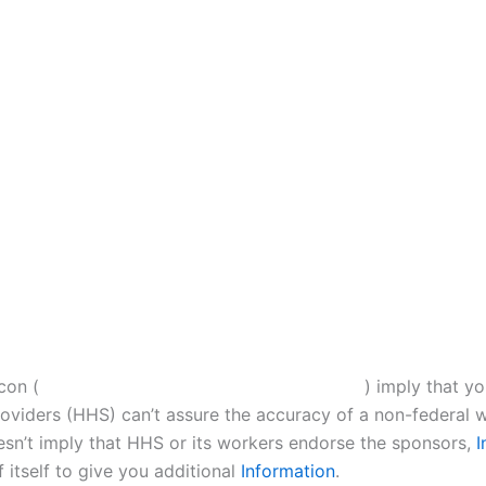
con (
) imply that y
iders (HHS) can’t assure the accuracy of a non-federal w
esn’t imply that HHS or its workers endorse the sponsors,
I
 itself to give you additional
Information
.