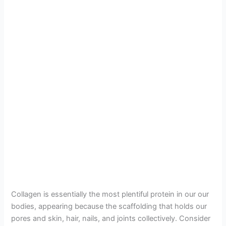
Collagen is essentially the most plentiful protein in our our
bodies, appearing because the scaffolding that holds our
pores and skin, hair, nails, and joints collectively. Consider