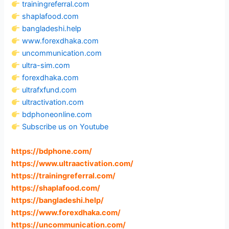
trainingreferral.com
shaplafood.com
bangladeshi.help
www.forexdhaka.com
uncommunication.com
ultra-sim.com
forexdhaka.com
ultrafxfund.com
ultractivation.com
bdphoneonline.com
Subscribe us on Youtube
https://bdphone.com
/
https://www.ultraactivation.com
/
https://trainingreferral.com
/
https://shaplafood.com
/
https://bangladeshi.help
/
https://www.forexdhaka.com
/
https://uncommunication.com
/