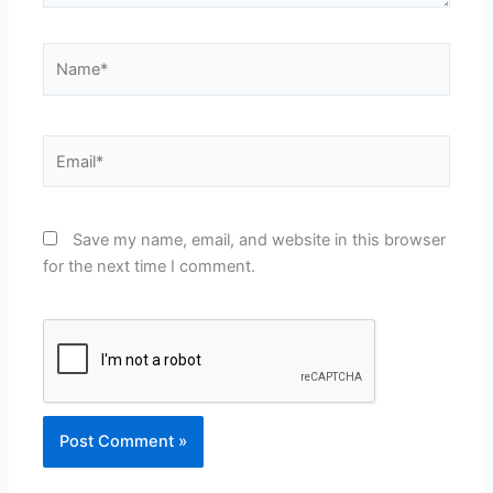
Name*
Email*
Save my name, email, and website in this browser
for the next time I comment.