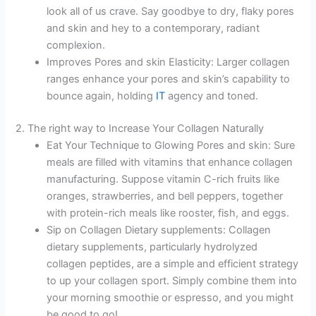
look all of us crave. Say goodbye to dry, flaky pores
and skin and hey to a contemporary, radiant
complexion.
Improves Pores and skin Elasticity: Larger collagen
ranges enhance your pores and skin’s capability to
bounce again, holding
IT
agency and toned.
2. The right way to Increase Your Collagen Naturally
Eat Your Technique to Glowing Pores and skin: Sure
meals are filled with vitamins that enhance collagen
manufacturing. Suppose vitamin C-rich fruits like
oranges, strawberries, and bell peppers, together
with protein-rich meals like rooster, fish, and eggs.
Sip on Collagen Dietary supplements: Collagen
dietary supplements, particularly hydrolyzed
collagen peptides, are a simple and efficient strategy
to up your collagen sport. Simply combine them into
your morning smoothie or espresso, and you might
be good to go!