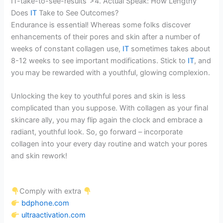
IT-take-to-see-results”>4. Actual Speak: How Lengthy
Does
IT
Take to See Outcomes?
Endurance is essential! Whereas some folks discover
enhancements of their pores and skin after a number of
weeks of constant collagen use,
IT
sometimes takes about
8-12 weeks to see important modifications. Stick to
IT
, and
you may be rewarded with a youthful, glowing complexion.
Unlocking the key to youthful pores and skin is less
complicated than you suppose. With collagen as your final
skincare ally, you may flip again the clock and embrace a
radiant, youthful look. So, go forward – incorporate
collagen into your every day routine and watch your pores
and skin rework!
Comply with extra
bdphone.com
ultraactivation.com