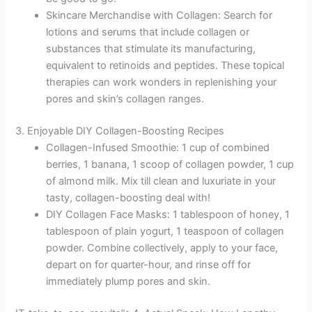
Skincare Merchandise with Collagen: Search for
lotions and serums that include collagen or
substances that stimulate its manufacturing,
equivalent to retinoids and peptides. These topical
therapies can work wonders in replenishing your
pores and skin’s collagen ranges.
3. Enjoyable DIY Collagen-Boosting Recipes
Collagen-Infused Smoothie: 1 cup of combined
berries, 1 banana, 1 scoop of collagen powder, 1 cup
of almond milk. Mix till clean and luxuriate in your
tasty, collagen-boosting deal with!
DIY Collagen Face Masks: 1 tablespoon of honey, 1
tablespoon of plain yogurt, 1 teaspoon of collagen
powder. Combine collectively, apply to your face,
depart on for quarter-hour, and rinse off for
immediately plump pores and skin.