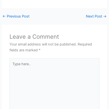
←
Previous Post
Next Post
→
Leave a Comment
Your email address will not be published.
Required
fields are marked
*
Type
here..