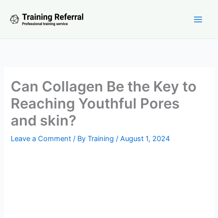
Skip
to
content
Can Collagen Be the Key to
Reaching Youthful Pores
and skin?
Leave a Comment
/ By
Training
/
August 1, 2024