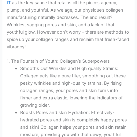
IT
as the key sauce that retains all the pieces agency,
plump, and youthful. As we age, our physique’s collagen
manufacturing naturally decreases. The end result?
Wrinkles, sagging pores and skin, and a lack of that
youthful glow. However don’t worry – there are methods to
spice up your collagen ranges and reclaim that fresh-faced
vibrancy!
1. The Fountain of Youth: Collagen’s Superpowers
Smooths Out Wrinkles and High quality Strains:
Collagen acts like a pure filler, smoothing out these
pesky wrinkles and high-quality strains. By rising
collagen ranges, your pores and skin turns into
firmer and extra elastic, lowering the indicators of
growing older.
Boosts Pores and skin Hydration: Effectively-
hydrated pores and skin is completely happy pores
and skin! Collagen helps your pores and skin retain
moisture, providing you with that dewy, youthful