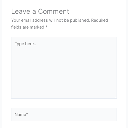
Leave a Comment
Your email address will not be published.
Required
fields are marked
*
Type
here..
Name*