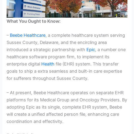
What You Ought to Know:
–
Beebe Healthcare
, a complete healthcare system serving
Sussex County, Delaware, and the encircling area
introduced a strategic partnership with
Epic
, a number one
healthcare software program firm, to implement its
enterprise digital
Health
file (EHR) system. This transfer
goals to ship a extra seamless and built-in care expertise
for sufferers throughout Sussex County.
– At present, Beebe Healthcare operates on separate EHR
platforms for its Medical Group and Oncology Providers. By
adopting Epic as its single, complete EHR system, Beebe
will create a unified affected person file, enhancing care
coordination and effectivity.