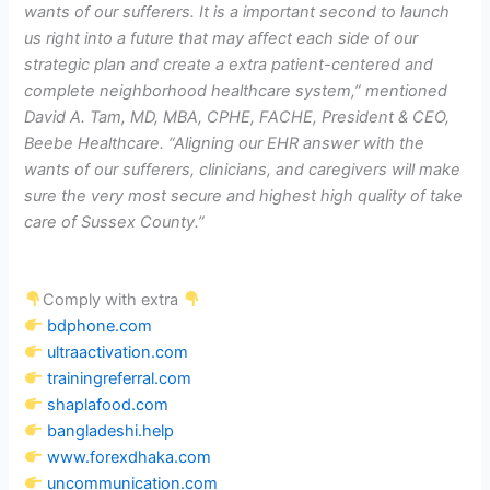
wants of our sufferers. It is a important second to launch
us right into a future that may affect each side of our
strategic plan and create a extra patient-centered and
complete neighborhood healthcare system,” mentioned
David A. Tam, MD, MBA, CPHE, FACHE, President & CEO,
Beebe Healthcare. “Aligning our EHR answer with the
wants of our sufferers, clinicians, and caregivers will make
sure the very most secure and highest high quality of take
care of Sussex County.”
Comply with extra
bdphone.com
ultraactivation.com
trainingreferral.com
shaplafood.com
bangladeshi.help
www.forexdhaka.com
uncommunication.com