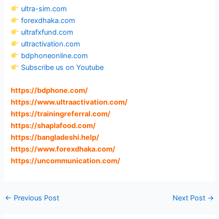
ultra-sim.com
forexdhaka.com
ultrafxfund.com
ultractivation.com
bdphoneonline.com
Subscribe us on Youtube
https://bdphone.com
/
https://www.ultraactivation.com
/
https://trainingreferral.com
/
https://shaplafood.com
/
https://bangladeshi.help
/
https://www.forexdhaka.com
/
https://uncommunication.com
/
←
Previous Post
Next Post
→