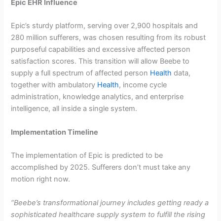
Epic EHR Influence
Epic’s sturdy platform, serving over 2,900 hospitals and
280 million sufferers, was chosen resulting from its robust
purposeful capabilities and excessive affected person
satisfaction scores. This transition will allow Beebe to
supply a full spectrum of affected person
Health
data,
together with ambulatory
Health
, income cycle
administration, knowledge analytics, and enterprise
intelligence, all inside a single system.
Implementation Timeline
The implementation of Epic is predicted to be
accomplished by 2025. Sufferers don’t must take any
motion right now.
“Beebe’s transformational journey includes getting ready a
sophisticated healthcare supply system to fulfill the rising