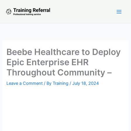
Skip
to
content
Beebe Healthcare to Deploy
Epic Enterprise EHR
Throughout Community –
Leave a Comment
/ By
Training
/
July 18, 2024