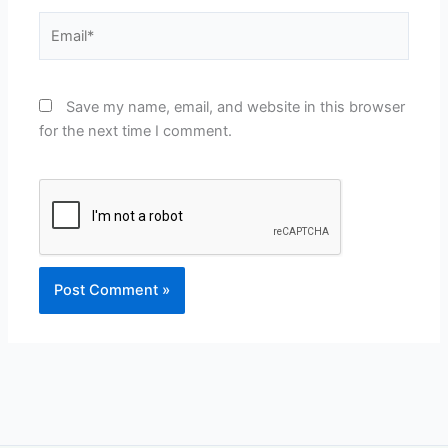
Email*
Save my name, email, and website in this browser
for the next time I comment.