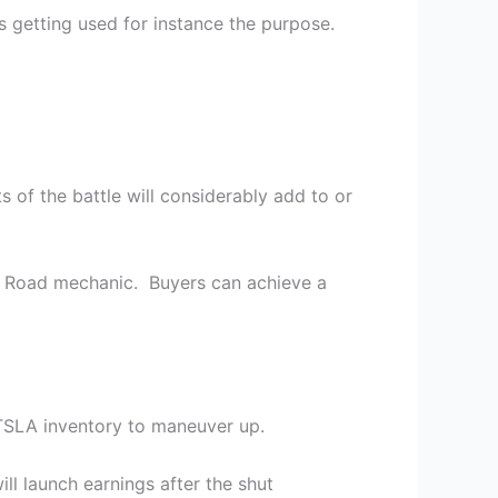
s getting used for instance the purpose.
s of the battle will considerably add to or
l Road mechanic. Buyers can achieve a
TSLA inventory to maneuver up.
ll launch earnings after the shut