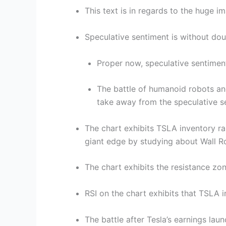
This text is in regards to the huge i
Speculative sentiment is without dou
Proper now, speculative sentiment
The battle of humanoid robots and 
take away from the speculative s
The chart exhibits TSLA inventory 
giant edge by studying about Wall 
The chart exhibits the resistance zo
RSI on the chart exhibits that TSLA 
The battle after Tesla’s earnings lau