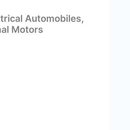
trical Automobiles,
mal Motors