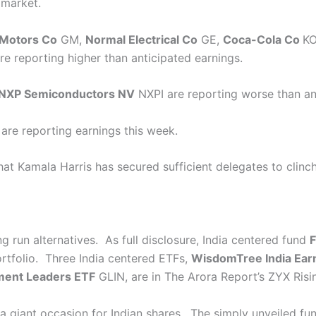
 market.
Motors Co
GM
,
Normal Electrical Co
GE
,
Coca-Cola Co
K
re reporting higher than anticipated earnings.
NXP Semiconductors NV
NXPI
are reporting worse than an
re reporting earnings this week.
at Kamala Harris has secured sufficient delegates to clinch
g run alternatives. As full disclosure, India centered fund
F
tfolio. Three India centered ETFs,
WisdomTree India Ear
ment Leaders ETF
GLIN
, are in The Arora Report’s ZYX Ris
e a giant occasion for Indian shares. The simply unveiled fu