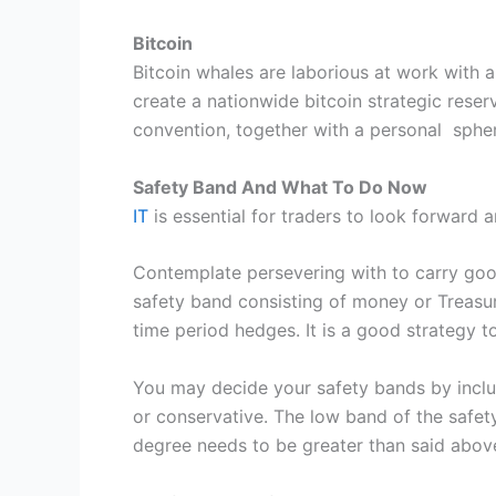
Bitcoin
Bitcoin whales are laborious at work with 
create a nationwide bitcoin strategic reser
convention, together with a personal sphe
Safety Band And What To Do Now
IT
is essential for traders to look forward a
Contemplate persevering with to carry good
safety band consisting of money or Treasur
time period hedges. It is a good strategy t
You may decide your safety bands by inclu
or conservative. The low band of the safet
degree needs to be greater than said abo