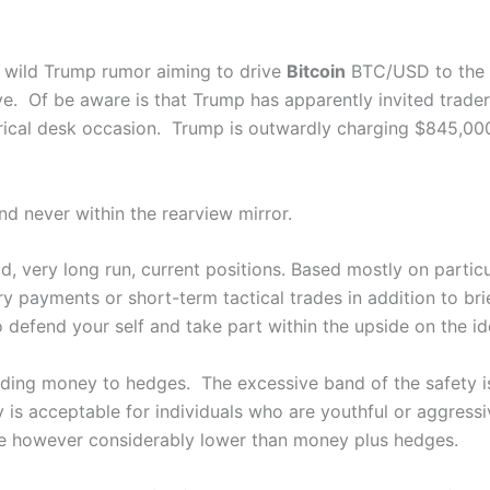
a wild Trump rumor aiming to drive
Bitcoin
BTC/USD
to the
ve. Of be aware is that Trump has apparently invited trader
rical desk occasion. Trump is outwardly charging $845,000
nd never within the rearview mirror.
, very long run, current positions. Based mostly on partic
y payments or short-term tactical trades in addition to br
o defend your self and take part within the upside on the id
ding money to hedges. The excessive band of the safety is
y is acceptable for individuals who are youthful or aggress
ve however considerably lower than money plus hedges.