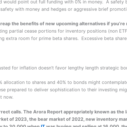
d would point out full funding with 0% in money. A safety
e safety with money and hedges or aggressive brief promoti
t reap the benefits of new upcoming alternatives if you’re
ing partial cease portions for inventory positions (non ETF
ing extra room for prime beta shares. Excessive beta shares
ed for inflation doesn’t favor lengthy length strategic bo
 allocation to shares and 40% to bonds might contemplate 
e prepared to deliver sophistication to their investing mi
ht now.
rect calls. The Arora Report appropriately known as the lar
ket of 2023, the bear market of 2022, new inventory mark
lly to 30,000 when
IT
was buying and selling at 16,000, th