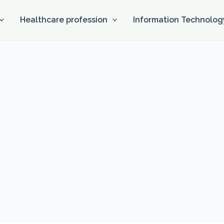
Healthcare profession
Information Technolog