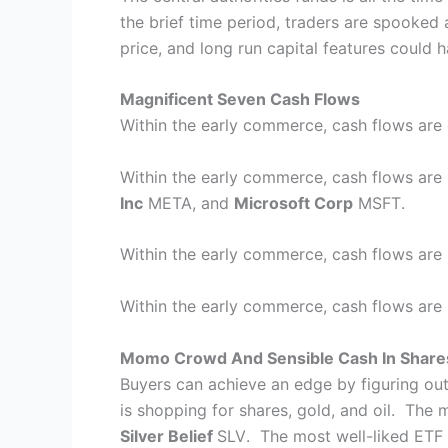
the brief time period, traders are spooked a
price, and long run capital features could h
Magnificent Seven Cash Flows
Within the early commerce, cash flows are 
Within the early commerce, cash flows are 
Inc
META
, and
Microsoft Corp
MSFT
.
Within the early commerce, cash flows are
Within the early commerce, cash flows are
Momo Crowd And Sensible Cash In Share
Buyers can achieve an edge by figuring ou
is shopping for shares, gold, and oil. The 
Silver Belief
SLV
. The most well-liked ETF f