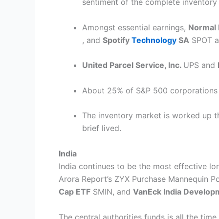
sentiment of the complete inventory
Amongst essential earnings,
Normal 
, and
Spotify
Technology
SA
SPOT
a
United Parcel Service, Inc.
UPS
and
About 25% of S&P 500 corporations a
The inventory market is worked up th
brief lived.
India
India continues to be the most effective lon
Arora Report’s ZYX Purchase Mannequin Por
Cap ETF
SMIN
, and
VanEck India Develop
The central authorities funds is all the tim