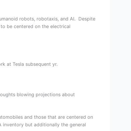
humanoid robots, robotaxis, and AI. Despite
to be centered on the electrical
rk at Tesla subsequent yr.
oughts blowing projections about
automobiles and those that are centered on
 inventory but additionally the general