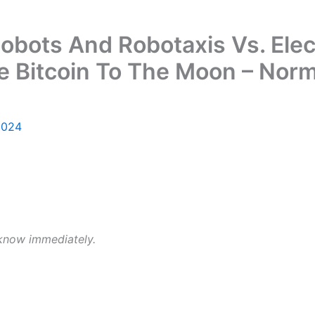
obots And Robotaxis Vs. Elec
e Bitcoin To The Moon – Nor
2024
 know immediately.