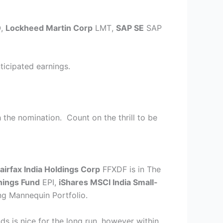
O
,
Lockheed Martin Corp
LMT
,
SAP SE
SAP
ticipated earnings.
 the nomination. Count on the thrill to be
airfax India Holdings Corp
FFXDF
is in The
nings Fund
EPI
,
iShares MSCI India Small-
ing Mannequin Portfolio.
nds is nice for the long run, however within