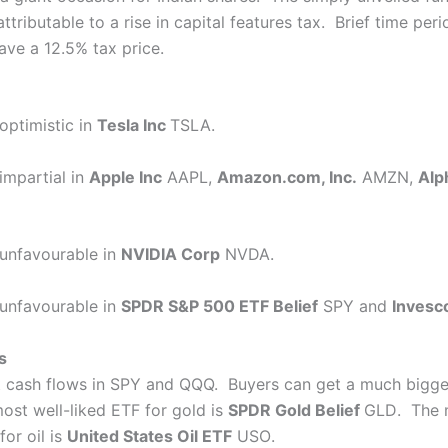
ttributable to a rise in capital features tax. Brief time pe
ave a 12.5% tax price.
optimistic in
Tesla Inc
TSLA
.
impartial in
Apple Inc
AAPL
,
Amazon.com, Inc.
AMZN
,
Alp
 unfavourable in
NVIDIA Corp
NVDA
.
 unfavourable in
SPDR S&P 500 ETF Belief
SPY
and
Invesco
s
t cash flows in SPY and QQQ. Buyers can get a much bigge
most well-liked ETF for gold is
SPDR Gold Belief
GLD
. The 
or oil is
United States Oil ETF
USO
.