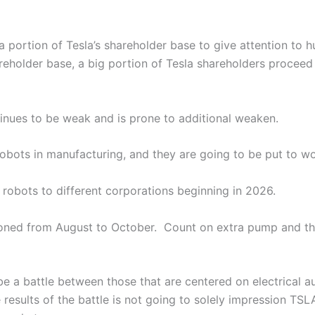
 portion of Tesla’s shareholder base to give attention to 
reholder base, a big portion of Tesla shareholders proceed 
tinues to be weak and is prone to additional weaken.
bots in manufacturing, and they are going to be put to wo
robots to different corporations beginning in 2026.
poned from August to October. Count on extra pump and th
 be a battle between those that are centered on electrical 
esults of the battle is not going to solely impression TSLA