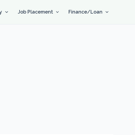
y
Job Placement
Finance/Loan