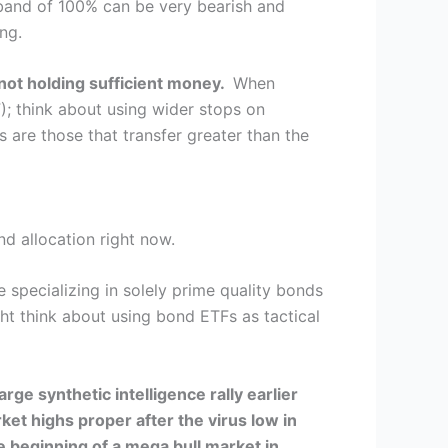
 band of 100% can be very bearish and
ng.
 not holding sufficient money.
When
); think about using wider stops on
 are those that transfer greater than the
nd allocation right now.
specializing in solely prime quality bonds
ght think about using bond ETFs as tactical
ge synthetic intelligence rally earlier
et highs proper after the virus low in
e beginning of a mega bull market in