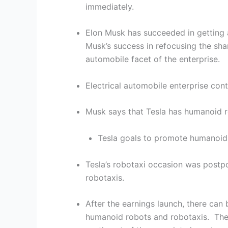
immediately.
Elon Musk has succeeded in getting a
Musk’s success in refocusing the sha
automobile facet of the enterprise.
Electrical automobile enterprise con
Musk says that Tesla has humanoid ro
Tesla goals to promote humanoid 
Tesla’s robotaxi occasion was post
robotaxis.
After the earnings launch, there can
humanoid robots and robotaxis. The r