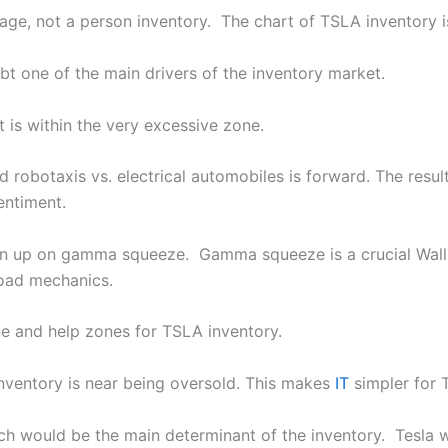
mage, not a person inventory. The chart of TSLA inventory i
bt one of the main drivers of the inventory market.
 is within the very excessive zone.
robotaxis vs. electrical automobiles is forward. The result
entiment.
ran up on gamma squeeze. Gamma squeeze is a crucial Wal
Road mechanics.
ne and help zones for TSLA inventory.
inventory is near being oversold. This makes
IT
simpler for 
nch would be the main determinant of the inventory. Tesla wi