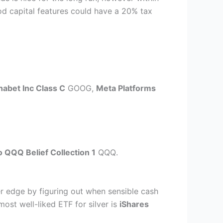
riod capital features could have a 20% tax
habet Inc Class C
GOOG
,
Meta Platforms
 QQQ Belief Collection 1
QQQ
.
r edge by figuring out when sensible cash
most well-liked ETF for silver is
iShares