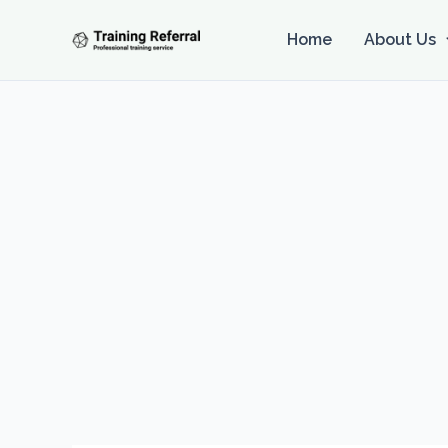
Skip
to
Home
About Us
content