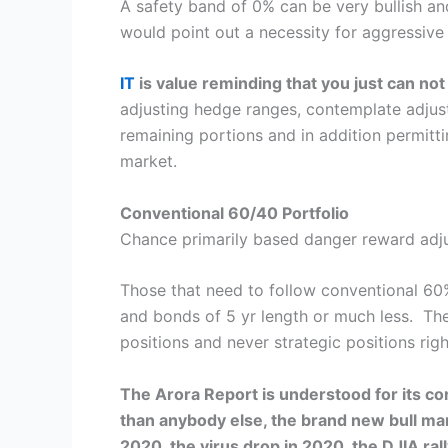
A safety band of 0% can be very bullish an
would point out a necessity for aggressiv
IT
is value reminding that you just can no
adjusting hedge ranges, contemplate adjust
remaining portions and in addition permitt
market.
Conventional 60/40 Portfolio
Chance primarily based danger reward adjust
Those that need to follow conventional 60%
and bonds of 5 yr length or much less. Thes
positions and never strategic positions rig
The Arora Report is understood for its cor
than anybody else, the brand new bull mar
2020, the virus drop in 2020, the DJIA ra