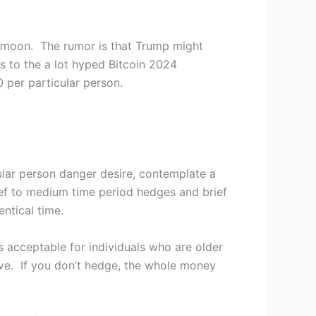
 moon. The rumor is that Trump might
s to the a lot hyped Bitcoin 2024
 per particular person.
ular person danger desire, contemplate a
ief to medium time period hedges and brief
entical time.
 acceptable for individuals who are older
ive. If you don’t hedge, the whole money