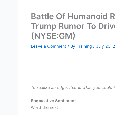
Battle Of Humanoid R
Trump Rumor To Driv
(NYSE:GM)
Leave a Comment
/ By
Training
/
July 23, 
To realize an edge, that is what you could
Speculative Sentiment
Word the next: