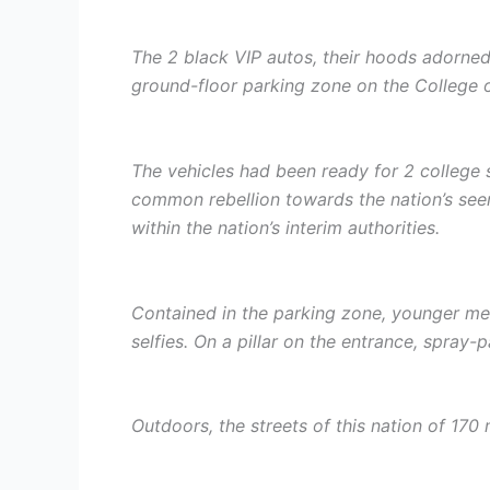
The 2 black VIP autos, their hoods adorned 
ground-floor parking zone on the College 
The vehicles had been ready for 2 college 
common rebellion towards the nation’s seem
within the nation’s interim authorities.
Contained in the parking zone, younger men
selfies. On a pillar on the entrance, spray-p
Outdoors, the streets of this nation of 170 