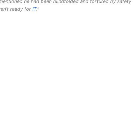
 mentioned he had been blindfolded and tortured by safety 
en’t ready for
IT
.”