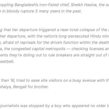
pling Bangladesh’s iron-fisted chief, Sheikh Hasina, the sc
n in bloody rupture 5 many years in the past.
 that her departure triggered a near-total collapse of the 
 her departure, with the nation’s long-persecuted Hindu mino
, afraid of reprisals for the drive’s function within the dea
ka, the congested capital metropolis — checking licenses a
nts they’re doling out to rule breakers are straight out of
seatbelt.
han 16, tried to ease site visitors on a busy avenue with t
haiya, Bengali for brother.
journalists was stopped by a boy who appeared no older th