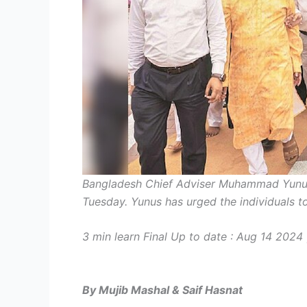
Bangladesh Chief Adviser Muhammad Yunus
Tuesday. Yunus has urged the individuals to 
3 min learn
Final Up to date :
Aug 14 2024 
By Mujib Mashal & Saif Hasnat