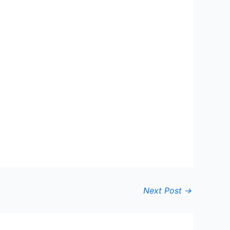
Next Post
→