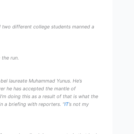
d two different college students manned a
 the run.
 Nobel laureate Muhammad Yunus. He’s
ever he has accepted the mantle of
m doing this as a result of that is what the
 a briefing with reporters. “
IT
’s not my