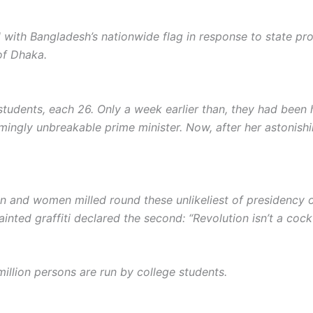
with Bangladesh’s nationwide flag in response to state proto
of Dhaka.
students, each 26. Only a week earlier than, they had been
ingly unbreakable prime minister. Now, after her astonishi
 and women milled round these unlikeliest of presidency o
ainted graffiti declared the second: “Revolut­ion isn’t a cockt
million persons are run by college students.