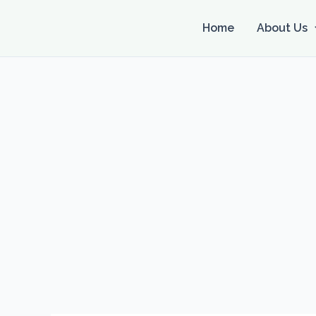
Skip
to
Home
About Us
content