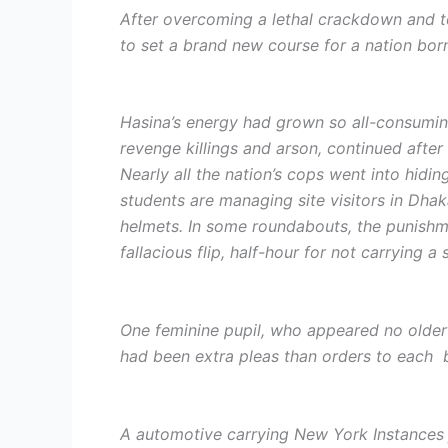
After overcoming a lethal crackdown and top
to set a brand new course for a nation bor
Hasina’s energy had grown so all-consuming
revenge killings and arson, continued after
Nearly all the nation’s cops went into hiding
students are managing site visitors in Dha
helmets. In some roundabouts, the punishme
fallacious flip, half-hour for not carrying a 
One feminine pupil, who appeared no older t
had been extra pleas than orders to each b
A automotive carrying New York Instances 