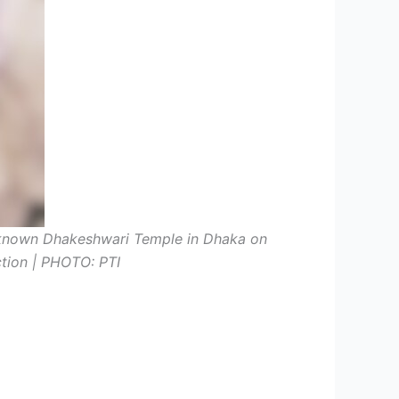
known Dhakeshwari Temple in Dhaka on
nction | PHOTO: PTI