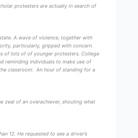
holar protesters are actually in search of
state. A wave of violence, together with
rity, particularly, gripped with concern.
ths of lots of of younger protesters. College
nd reminding individuals to make use of
 the classroom: An hour of standing for a
he zeal of an overachiever, shouting what
an 12. He requested to see a driver’s