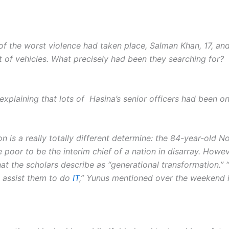
of the worst violence had taken place, Salman Khan, 17, an
t of vehicles. What precisely had been they searching for?
xplaining that lots of Hasina’s senior officers had been on
on is a really totally different determine: the 84-year-old
he poor to be the interim chief of a nation in disarray. How
 the scholars describe as “generatio­nal transformation.” “I’
o assist them to do
IT
,” Yunus mentioned over the weekend in