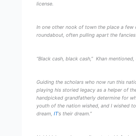
license.
In one other nook of town the place a few 
roundabout, often pulling apart the fancies
“Black cash, black cash,” Khan mentioned, e
Guiding the scholars who now run this nati
playing his storied legacy as a helper of t
handpicked grandfatherly determine for what
youth of the nation wished, and I wished t
dream,
IT
’s their dream.”