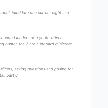
col, idled late one current night in a
 hounded leaders of a youth-driven
ng ouster, the 2 are cupboard ministers
fficers, asking questions and posing for
ail party.”