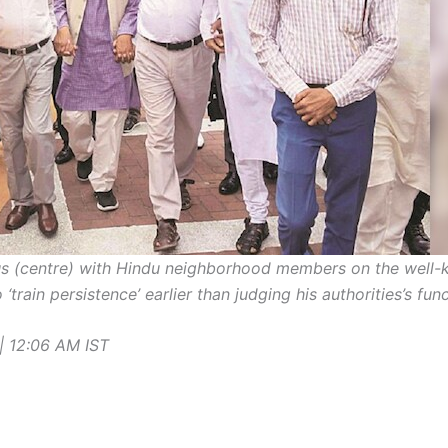
 (centre) with Hindu neighborhood members on the well-
‘train persistence’ earlier than judging his authorities’s fu
| 12:06 AM
IST