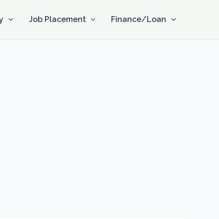
y
Job Placement
Finance/Loan