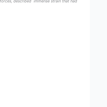
forces, described imme­nse strain that had