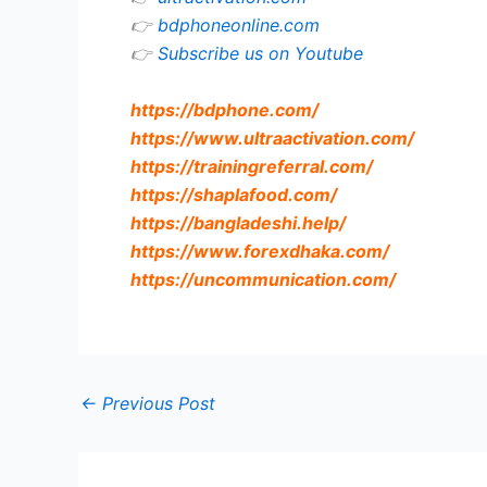
👉
bdphoneonline.com
👉
Subscribe us on Youtube
https://bdphone.com
/
https://www.ultraactivation.com
/
https://trainingreferral.com
/
https://shaplafood.com
/
https://bangladeshi.help
/
https://www.forexdhaka.com
/
https://uncommunication.com
/
←
Previous Post