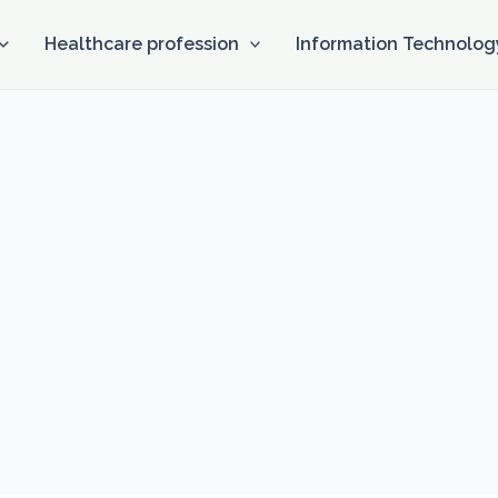
Healthcare profession
Information Technolog