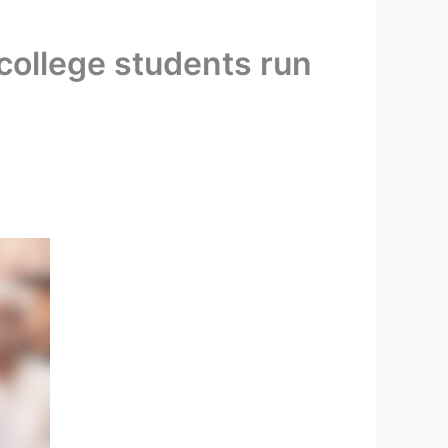
 college students run