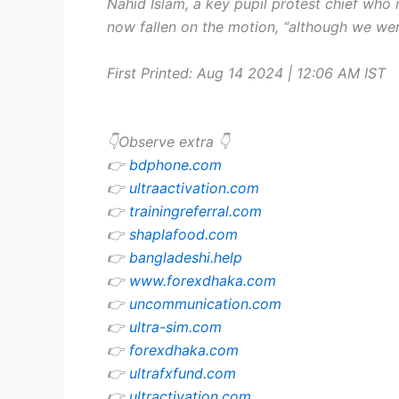
Nahid Islam, a key pupil protest chief who
now fallen on the motion, “although we wer
First Printed:
Aug 14 2024 | 12:06 AM
IST
👇Observe extra 👇
👉
bdphone.com
👉
ultraactivation.com
👉
trainingreferral.com
👉
shaplafood.com
👉
bangladeshi.help
👉
www.forexdhaka.com
👉
uncommunication.com
👉
ultra-sim.com
👉
forexdhaka.com
👉
ultrafxfund.com
👉
ultractivation.com