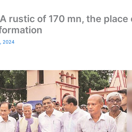
A rustic of 170 mn, the place
nformation
, 2024