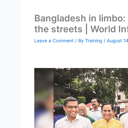
Bangladesh in limbo: 
the streets | World I
Leave a Comment
/ By
Training
/
August 14