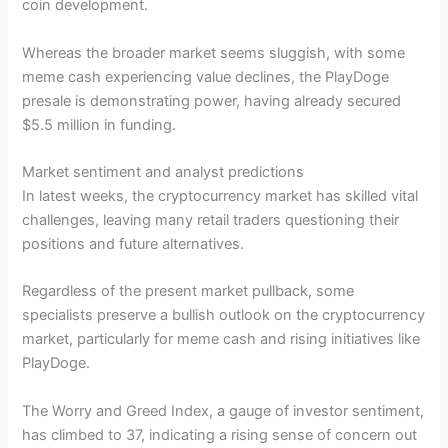
coin development.
Whereas the broader market seems sluggish, with some
meme cash experiencing value declines, the PlayDoge
presale is demonstrating power, having already secured
$5.5 million in funding.
Market sentiment and analyst predictions
In latest weeks, the cryptocurrency market has skilled vital
challenges, leaving many retail traders questioning their
positions and future alternatives.
Regardless of the present market pullback, some
specialists preserve a bullish outlook on the cryptocurrency
market, particularly for meme cash and rising initiatives like
PlayDoge.
The Worry and Greed Index, a gauge of investor sentiment,
has climbed to 37, indicating a rising sense of concern out