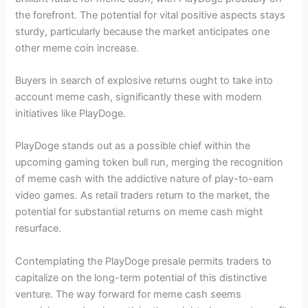
the forefront. The potential for vital positive aspects stays
sturdy, particularly because the market anticipates one
other meme coin increase.
Buyers in search of explosive returns ought to take into
account meme cash, significantly these with modern
initiatives like PlayDoge.
PlayDoge stands out as a possible chief within the
upcoming gaming token bull run, merging the recognition
of meme cash with the addictive nature of play-to-earn
video games. As retail traders return to the market, the
potential for substantial returns on meme cash might
resurface.
Contemplating the PlayDoge presale permits traders to
capitalize on the long-term potential of this distinctive
venture. The way forward for meme cash seems