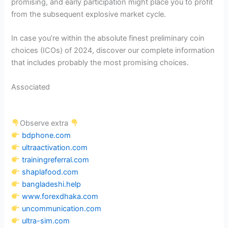
promising, and early participation might place you to profit
from the subsequent explosive market cycle.
In case you’re within the absolute finest preliminary coin
choices (ICOs) of 2024, discover our complete information
that includes probably the most promising choices.
Associated
Observe extra
bdphone.com
ultraactivation.com
trainingreferral.com
shaplafood.com
bangladeshi.help
www.forexdhaka.com
uncommunication.com
ultra-sim.com