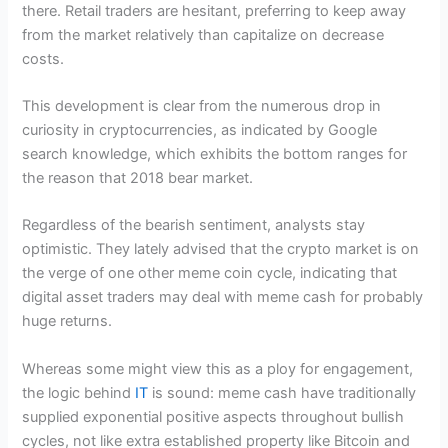
there. Retail traders are hesitant, preferring to keep away
from the market relatively than capitalize on decrease
costs.
This development is clear from the numerous drop in
curiosity in cryptocurrencies, as indicated by Google
search knowledge, which exhibits the bottom ranges for
the reason that 2018 bear market.
Regardless of the bearish sentiment, analysts stay
optimistic. They lately advised that the crypto market is on
the verge of one other meme coin cycle, indicating that
digital asset traders may deal with meme cash for probably
huge returns.
Whereas some might view this as a ploy for engagement,
the logic behind
IT
is sound: meme cash have traditionally
supplied exponential positive aspects throughout bullish
cycles, not like extra established property like Bitcoin and