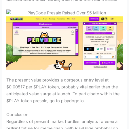
The present value provides a gorgeous entry level at
$0.00517 per $PLAY token, probably vital earlier than the
anticipated value surge at launch. To participate within the
$PLAY token presale, go to playdoge.io.
Conclusion
Regardless of present market hurdles, analysts foresee a
brilliant future for meme cash, with PlayDoge probably on