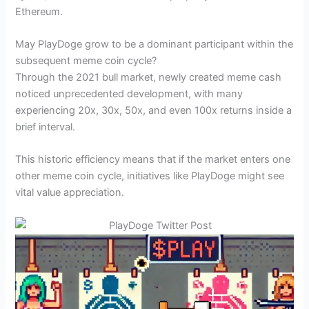
Ethereum.
May PlayDoge grow to be a dominant participant within the
subsequent meme coin cycle?
Through the 2021 bull market, newly created meme cash
noticed unprecedented development, with many
experiencing 20x, 30x, 50x, and even 100x returns inside a
brief interval.
This historic efficiency means that if the market enters one
other meme coin cycle, initiatives like PlayDoge might see
vital value appreciation.