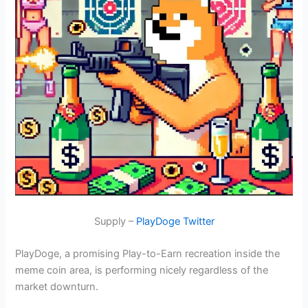
Supply –
PlayDoge Twitter
PlayDoge, a promising Play-to-Earn recreation inside the
meme coin area, is performing nicely regardless of the
market downturn.