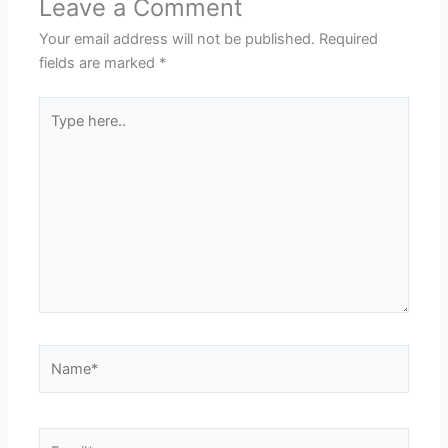
Leave a Comment
Your email address will not be published.
Required
fields are marked
*
Type
here..
Name*
Email*