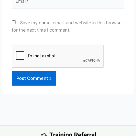
Save my name, email, and website in this browser
for the next time I comment.