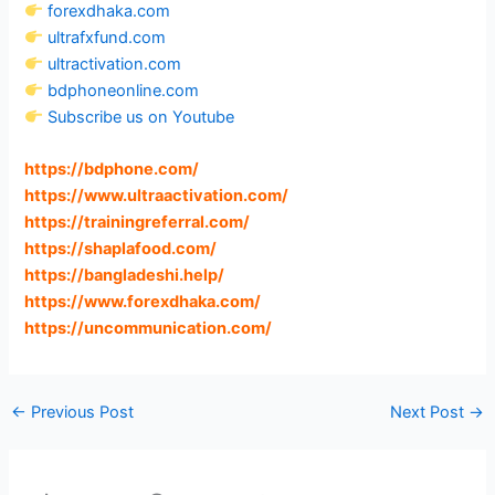
forexdhaka.com
ultrafxfund.com
ultractivation.com
bdphoneonline.com
Subscribe us on Youtube
https://bdphone.com
/
https://www.ultraactivation.com
/
https://trainingreferral.com
/
https://shaplafood.com
/
https://bangladeshi.help
/
https://www.forexdhaka.com
/
https://uncommunication.com
/
←
Previous Post
Next Post
→