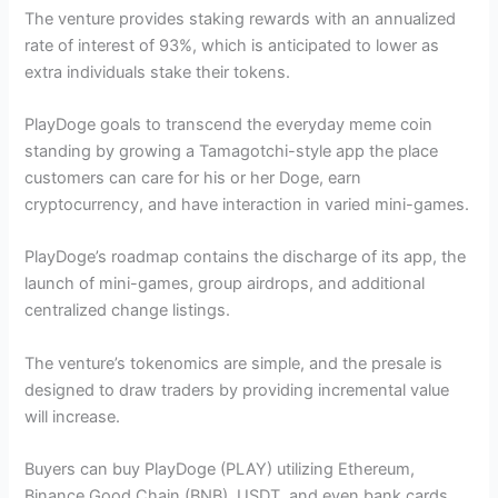
The venture provides staking rewards with an annualized
rate of interest of 93%, which is anticipated to lower as
extra individuals stake their tokens.
PlayDoge goals to transcend the everyday meme coin
standing by growing a Tamagotchi-style app the place
customers can care for his or her Doge, earn
cryptocurrency, and have interaction in varied mini-games.
PlayDoge’s roadmap contains the discharge of its app, the
launch of mini-games, group airdrops, and additional
centralized change listings.
The venture’s tokenomics are simple, and the presale is
designed to draw traders by providing incremental value
will increase.
Buyers can buy PlayDoge (PLAY) utilizing Ethereum,
Binance Good Chain (BNB), USDT, and even bank cards.