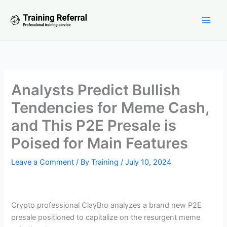
Skip
to
content
Analysts Predict Bullish
Tendencies for Meme Cash,
and This P2E Presale is
Poised for Main Features
Leave a Comment
/ By
Training
/
July 10, 2024
Crypto professional ClayBro analyzes a brand new P2E
presale positioned to capitalize on the resurgent meme