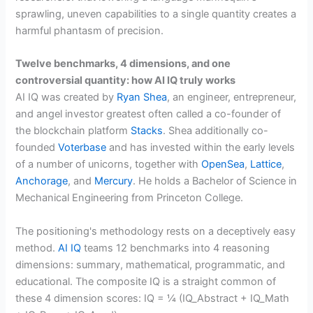
sprawling, uneven capabilities to a single quantity creates a
harmful phantasm of precision.
Twelve benchmarks, 4 dimensions, and one
controversial quantity: how AI IQ truly works
AI IQ was created by
Ryan Shea
, an engineer, entrepreneur,
and angel investor greatest often called a co-founder of
the blockchain platform
Stacks
. Shea additionally co-
founded
Voterbase
and has invested within the early levels
of a number of unicorns, together with
OpenSea
,
Lattice
,
Anchorage
, and
Mercury
. He holds a Bachelor of Science in
Mechanical Engineering from Princeton College.
The positioning's methodology rests on a deceptively easy
method.
AI IQ
teams 12 benchmarks into 4 reasoning
dimensions: summary, mathematical, programmatic, and
educational. The composite IQ is a straight common of
these 4 dimension scores: IQ = ¼ (IQ_Abstract + IQ_Math