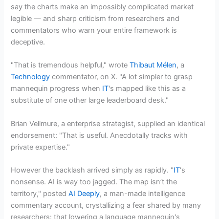
say the charts make an impossibly complicated market
legible — and sharp criticism from researchers and
commentators who warn your entire framework is
deceptive.
"That is tremendous helpful," wrote
Thibaut Mélen
, a
Technology
commentator, on X. "A lot simpler to grasp
mannequin progress when
IT
's mapped like this as a
substitute of one other large leaderboard desk."
Brian Vellmure, a enterprise strategist, supplied an identical
endorsement: "That is useful. Anecdotally tracks with
private expertise."
However the backlash arrived simply as rapidly. "
IT
's
nonsense. AI is way too jagged. The map isn’t the
territory," posted
AI Deeply
, a man-made intelligence
commentary account, crystallizing a fear shared by many
researchers: that lowering a language mannequin's