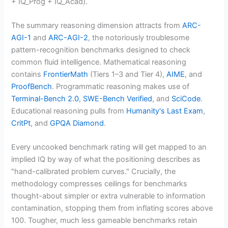
+ IQ_Prog + IQ_Acad).
The summary reasoning dimension attracts from
ARC-
AGI-1
and
ARC-AGI-2
, the notoriously troublesome
pattern-recognition benchmarks designed to check
common fluid intelligence. Mathematical reasoning
contains
FrontierMath
(Tiers 1–3 and Tier 4),
AIME
, and
ProofBench
. Programmatic reasoning makes use of
Terminal-Bench 2.0
,
SWE-Bench Verified
, and
SciCode
.
Educational reasoning pulls from
Humanity's Last Exam
,
CritPt
, and
GPQA Diamond
.
Every uncooked benchmark rating will get mapped to an
implied IQ by way of what the positioning describes as
"hand-calibrated problem curves." Crucially, the
methodology compresses ceilings for benchmarks
thought-about simpler or extra vulnerable to information
contamination, stopping them from inflating scores above
100. Tougher, much less gameable benchmarks retain