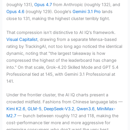
(roughly 131),
Opus 4.7
from Anthropic (roughly 132), and
Opus 4.6
(roughly 129). Google's
Gemini 3.1 Pro
lands
close to 131, making the highest cluster terribly tight.
That compression isn’t distinctive to AI IQ's framework.
Visual Capitalist
, drawing from a separate Mensa-based
rating by TrackingAI, not too long ago noticed the identical
dynamic, noting that "the largest takeaway is how
compressed the highest of the leaderboard has change
into." On that scale, Grok-4.20 Skilled Mode and GPT 5.4
Professional tied at 145, with Gemini 3.1 Professional at
141.
Under the frontier cluster, the AI IQ charts present a
crowded midfield. Fashions from Chinese language labs —
Kimi K2.6
,
GLM-5
,
DeepSeek-V3.2
,
Qwen3.6
,
MiniMax-
M2.7
— bunch between roughly 112 and 118, making the
cost-performance tier more and more aggressive for
enterprise consumers who don't want the very best