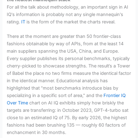
For all the talk about methodology, an important sign in AI
IQ's information is probably not any single mannequin's
rating.
IT
is the form of the market the charts reveal.
There at the moment are greater than 50 frontier-class
fashions obtainable by way of APIs, from at the least 14
main suppliers spanning the USA, China, and Europe.
Every supplier publishes its personal benchmarks, typically
cherry-picked to showcase strengths. The result’s a Tower
of Babel the place no two firms measure the identical factor
in the identical manner. Educational analysis has
highlighted that "most benchmarks introduce bias by
specializing in a specific sort of area," and the
Frontier IQ
Over Time
chart on AI IQ exhibits simply how briskly the
targets are transferring: in October 2023, GPT-4-turbo sat
close to an estimated IQ of 75. By early 2026, the highest
fashions had been brushing 135 — roughly 60 factors of
enchancment in 30 months.