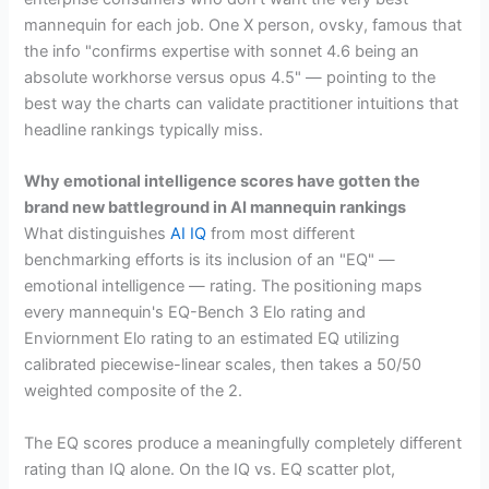
mannequin for each job. One X person, ovsky, famous that
the info "confirms expertise with sonnet 4.6 being an
absolute workhorse versus opus 4.5" — pointing to the
best way the charts can validate practitioner intuitions that
headline rankings typically miss.
Why emotional intelligence scores have gotten the
brand new battleground in AI mannequin rankings
What distinguishes
AI IQ
from most different
benchmarking efforts is its inclusion of an "EQ" —
emotional intelligence — rating. The positioning maps
every mannequin's EQ-Bench 3 Elo rating and
Enviornment Elo rating to an estimated EQ utilizing
calibrated piecewise-linear scales, then takes a 50/50
weighted composite of the 2.
The EQ scores produce a meaningfully completely different
rating than IQ alone. On the IQ vs. EQ scatter plot,