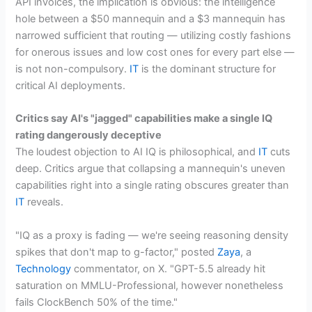
API invoices, the implication is obvious: the intelligence
hole between a $50 mannequin and a $3 mannequin has
narrowed sufficient that routing — utilizing costly fashions
for onerous issues and low cost ones for every part else —
is not non-compulsory.
IT
is the dominant structure for
critical AI deployments.
Critics say AI's "jagged" capabilities make a single IQ
rating dangerously deceptive
The loudest objection to AI IQ is philosophical, and
IT
cuts
deep. Critics argue that collapsing a mannequin's uneven
capabilities right into a single rating obscures greater than
IT
reveals.
"IQ as a proxy is fading — we're seeing reasoning density
spikes that don't map to g-factor," posted
Zaya
, a
Technology
commentator, on X. "GPT-5.5 already hit
saturation on MMLU-Professional, however nonetheless
fails ClockBench 50% of the time."