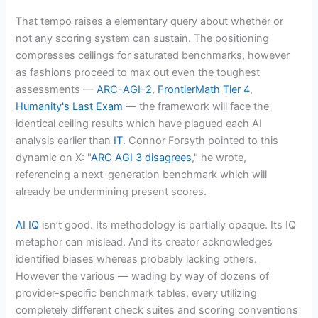
That tempo raises a elementary query about whether or
not any scoring system can sustain. The positioning
compresses ceilings for saturated benchmarks, however
as fashions proceed to max out even the toughest
assessments —
ARC-AGI-2
,
FrontierMath Tier 4
,
Humanity's Last Exam
— the framework will face the
identical ceiling results which have plagued each AI
analysis earlier than
IT
. Connor Forsyth pointed to this
dynamic on X: "
ARC AGI 3 disagrees
," he wrote,
referencing a next-generation benchmark which will
already be undermining present scores.
AI IQ
isn’t good. Its methodology is partially opaque. Its IQ
metaphor can mislead. And its creator acknowledges
identified biases whereas probably lacking others.
However the various — wading by way of dozens of
provider-specific benchmark tables, every utilizing
completely different check suites and scoring conventions