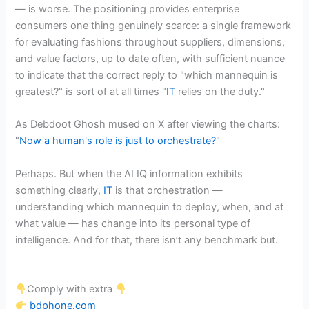
— is worse. The positioning provides enterprise
consumers one thing genuinely scarce: a single framework
for evaluating fashions throughout suppliers, dimensions,
and value factors, up to date often, with sufficient nuance
to indicate that the correct reply to "which mannequin is
greatest?" is sort of at all times "
IT
relies on the duty."
As Debdoot Ghosh mused on X after viewing the charts:
"
Now a human's role is just to orchestrate?
"
Perhaps. But when the AI IQ information exhibits
something clearly,
IT
is that orchestration —
understanding which mannequin to deploy, when, and at
what value — has change into its personal type of
intelligence. And for that, there isn’t any benchmark but.
Comply with extra
bdphone.com