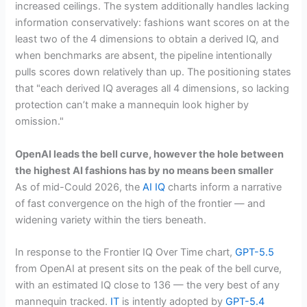
increased ceilings. The system additionally handles lacking
information conservatively: fashions want scores on at the
least two of the 4 dimensions to obtain a derived IQ, and
when benchmarks are absent, the pipeline intentionally
pulls scores down relatively than up. The positioning states
that "each derived IQ averages all 4 dimensions, so lacking
protection can’t make a mannequin look higher by
omission."
OpenAI leads the bell curve, however the hole between
the highest AI fashions has by no means been smaller
As of mid-Could 2026, the
AI IQ
charts inform a narrative
of fast convergence on the high of the frontier — and
widening variety within the tiers beneath.
In response to the Frontier IQ Over Time chart,
GPT-5.5
from OpenAI at present sits on the peak of the bell curve,
with an estimated IQ close to 136 — the very best of any
mannequin tracked.
IT
is intently adopted by
GPT-5.4