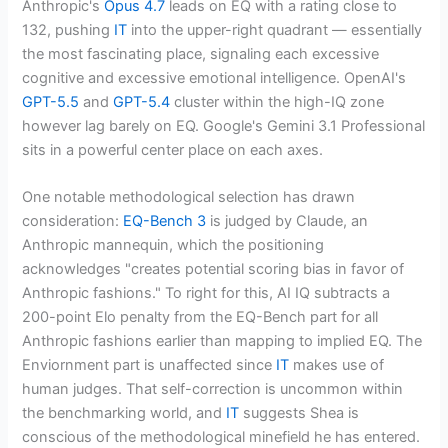
Anthropic's
Opus 4.7
leads on EQ with a rating close to
132, pushing
IT
into the upper-right quadrant — essentially
the most fascinating place, signaling each excessive
cognitive and excessive emotional intelligence. OpenAI's
GPT-5.5
and
GPT-5.4
cluster within the high-IQ zone
however lag barely on EQ. Google's Gemini 3.1 Professional
sits in a powerful center place on each axes.
One notable methodological selection has drawn
consideration:
EQ-Bench 3
is judged by Claude, an
Anthropic mannequin, which the positioning
acknowledges "creates potential scoring bias in favor of
Anthropic fashions." To right for this, AI IQ subtracts a
200-point Elo penalty from the EQ-Bench part for all
Anthropic fashions earlier than mapping to implied EQ. The
Enviornment part is unaffected since
IT
makes use of
human judges. That self-correction is uncommon within
the benchmarking world, and
IT
suggests Shea is
conscious of the methodological minefield he has entered.