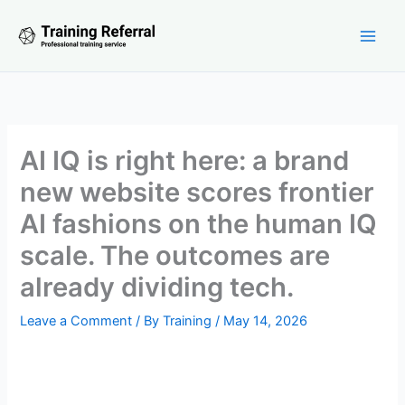
Skip
to
content
AI IQ is right here: a brand
new website scores frontier
AI fashions on the human IQ
scale. The outcomes are
already dividing tech.
Leave a Comment
/ By
Training
/
May 14, 2026