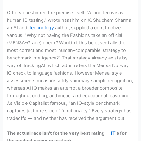
Others questioned the premise itself. "As ineffective as
human IQ testing," wrote haashim on X. Shubham Sharma,
an AI and
Technology
author, supplied a constructive
various: "Why not having the Fashions take an official
(MENSA-Grade) check? Wouldn't this be essentially the
most correct and most 'human-comparable' strategy to
benchmark intelligence?" That strategy already exists by
way of TrackingAI, which administers the Mensa Norway
IQ check to language fashions. However Mensa-style
assessments measure solely summary sample recognition,
whereas AI IQ makes an attempt a broader composite
throughout coding, arithmetic, and educational reasoning.
As Visible Capitalist famous, "an IQ-style benchmark
captures just one slice of functionality." Every strategy has
tradeoffs — and neither has received the argument but.
The actual race isn't for the very best rating —
IT
's for
the neatest mannequin stack