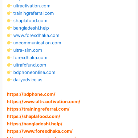
ultractivation.com
trainingreferral.com
shaplafood.com
bangladeshi.help
www.forexdhaka.com
uncommunication.com
ultra-sim.com
forexdhaka.com
ultrafxfund.com
bdphoneonline.com
dailyadvice.us
https://bdphone.com
/
https://www.ultraactivation.com
/
https://trainingreferral.com
/
https://shaplafood.com
/
https://bangladeshi.help
/
https://www.forexdhaka.com
/