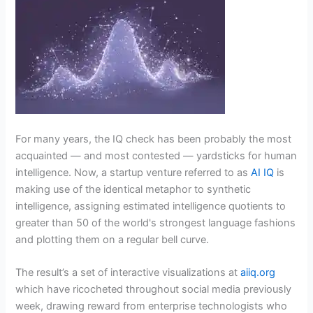
For many years, the IQ check has been probably the most
acquainted — and most contested — yardsticks for human
intelligence. Now, a startup venture referred to as
AI IQ
is
making use of the identical metaphor to synthetic
intelligence, assigning estimated intelligence quotients to
greater than 50 of the world's strongest language fashions
and plotting them on a regular bell curve.
The result’s a set of interactive visualizations at
aiiq.org
which have ricocheted throughout social media previously
week, drawing reward from enterprise technologists who