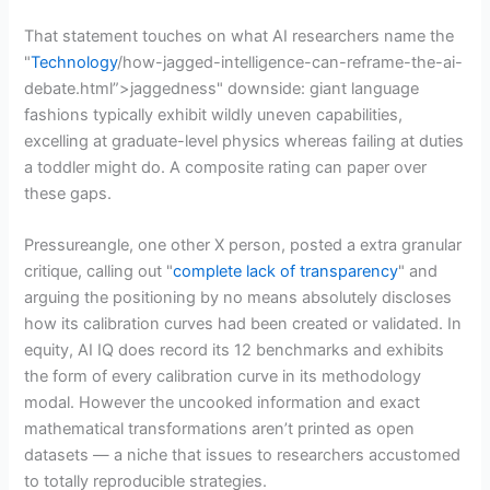
That statement touches on what AI researchers name the
"
Technology
/how-jagged-intelligence-can-reframe-the-ai-
debate.html”>jaggedness" downside: giant language
fashions typically exhibit wildly uneven capabilities,
excelling at graduate-level physics whereas failing at duties
a toddler might do. A composite rating can paper over
these gaps.
Pressureangle, one other X person, posted a extra granular
critique, calling out "
complete lack of transparency
" and
arguing the positioning by no means absolutely discloses
how its calibration curves had been created or validated. In
equity, AI IQ does record its 12 benchmarks and exhibits
the form of every calibration curve in its methodology
modal. However the uncooked information and exact
mathematical transformations aren’t printed as open
datasets — a niche that issues to researchers accustomed
to totally reproducible strategies.