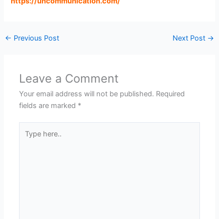
https://uncommunication.com
/
←
Previous Post
Next Post
→
Leave a Comment
Your email address will not be published.
Required
fields are marked
*
Type
here..