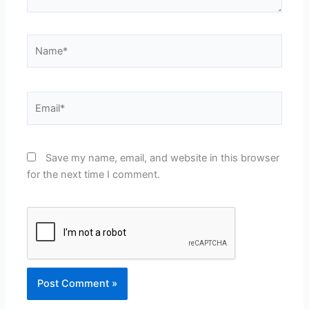
Name*
Email*
Save my name, email, and website in this browser
for the next time I comment.