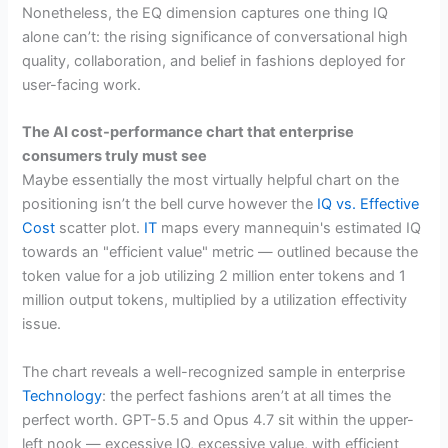
Nonetheless, the EQ dimension captures one thing IQ
alone can’t: the rising significance of conversational high
quality, collaboration, and belief in fashions deployed for
user-facing work.
The AI cost-performance chart that enterprise
consumers truly must see
Maybe essentially the most virtually helpful chart on the
positioning isn’t the bell curve however the
IQ vs. Effective
Cost
scatter plot.
IT
maps every mannequin's estimated IQ
towards an "efficient value" metric — outlined because the
token value for a job utilizing 2 million enter tokens and 1
million output tokens, multiplied by a utilization effectivity
issue.
The chart reveals a well-recognized sample in enterprise
Technology
: the perfect fashions aren’t at all times the
perfect worth. GPT-5.5 and Opus 4.7 sit within the upper-
left nook — excessive IQ, excessive value, with efficient