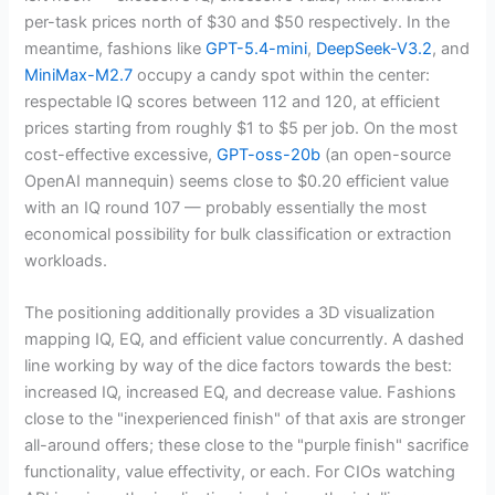
per-task prices north of $30 and $50 respectively. In the
meantime, fashions like
GPT-5.4-mini
,
DeepSeek-V3.2
, and
MiniMax-M2.7
occupy a candy spot within the center:
respectable IQ scores between 112 and 120, at efficient
prices starting from roughly $1 to $5 per job. On the most
cost-effective excessive,
GPT-oss-20b
(an open-source
OpenAI mannequin) seems close to $0.20 efficient value
with an IQ round 107 — probably essentially the most
economical possibility for bulk classification or extraction
workloads.
The positioning additionally provides a 3D visualization
mapping IQ, EQ, and efficient value concurrently. A dashed
line working by way of the dice factors towards the best:
increased IQ, increased EQ, and decrease value. Fashions
close to the "inexperienced finish" of that axis are stronger
all-around offers; these close to the "purple finish" sacrifice
functionality, value effectivity, or each. For CIOs watching