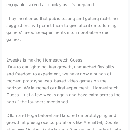
enjoyable, served as quickly as
IT
’s prepared.”
They mentioned that public testing and getting real-time
suggestions will permit them to give attention to turning
gamers’ favourite experiments into improbable video
games.
2weeks is making Homestretch Guess.
“Due to our lightning-fast growth, unmatched flexibility,
and freedom to experiment, we have now a bunch of
modern prototype web-based video games on the
horizon. We launched our first experiment – Homestretch
Guess – just a few weeks again and have extra across the
nook,” the founders mentioned.
Dillon and Foge beforehand labored on prototyping and
growth at prestigious corporations like ArenaNet, Double
Effective, Oculus, Santa Monica Studios, and Undead Labs.