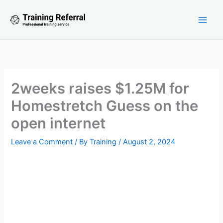
Skip
to
content
2weeks raises $1.25M for
Homestretch Guess on the
open internet
Leave a Comment
/ By
Training
/
August 2, 2024