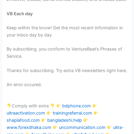
VB Each day
Keep within the know! Get the most recent information in
your inbox day by day
By subscribing, you conform to VentureBeat’s Phrases of
Service.
Thanks for subscribing. Try extra VB newsletters right here.
An error occured.
Comply with extra
bdphone.com
ultraactivation.com
trainingreferral.com
shaplafood.com
bangladeshi.help
www.forexdhaka.com
uncommunication.com
ultra-