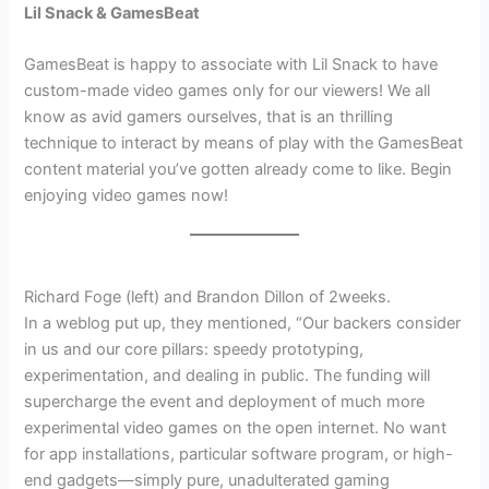
Lil Snack & GamesBeat
GamesBeat is happy to associate with Lil Snack to have
custom-made video games only for our viewers! We all
know as avid gamers ourselves, that is an thrilling
technique to interact by means of play with the GamesBeat
content material you’ve gotten already come to like. Begin
enjoying video games now!
Richard Foge (left) and Brandon Dillon of 2weeks.
In a weblog put up, they mentioned, “Our backers consider
in us and our core pillars: speedy prototyping,
experimentation, and dealing in public. The funding will
supercharge the event and deployment of much more
experimental video games on the open internet. No want
for app installations, particular software program, or high-
end gadgets—simply pure, unadulterated gaming