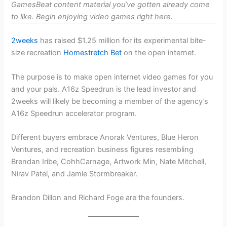
GamesBeat content material you’ve gotten already come
to like. Begin enjoying video games
right here
.
2weeks
has raised $1.25 million for its experimental bite-
size recreation
Homestretch Bet
on the open internet.
The purpose is to make open internet video games for you
and your pals. A16z Speedrun is the lead investor and
2weeks will likely be becoming a member of the agency’s
A16z Speedrun accelerator program.
Different buyers embrace Anorak Ventures, Blue Heron
Ventures, and recreation business figures resembling
Brendan Iribe, CohhCarnage, Artwork Min, Nate Mitchell,
Nirav Patel, and Jamie Stormbreaker.
Brandon Dillon and Richard Foge are the founders.