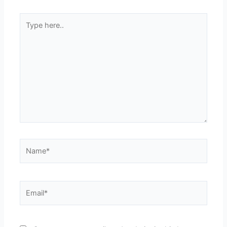
Type
here..
Name*
Email*