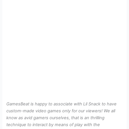
GamesBeat is happy to associate with Lil Snack to have
custom-made video games only for our viewers! We all
know as avid gamers ourselves, that is an thrilling
technique to interact by means of play with the