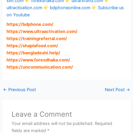
sim.com
forexdhaka.com
ultrafxfund.com
ultractivation.com
bdphoneonline.com
Subscribe us
on Youtube
https://bdphone.com
/
https://www.ultraactivation.com
/
https://trainingreferral.com
/
https://shaplafood.com
/
https://bangladeshi.help
/
https://www.forexdhaka.com
/
https://uncommunication.com
/
←
Previous Post
Next Post
→
Leave a Comment
Your email address will not be published.
Required
fields are marked
*