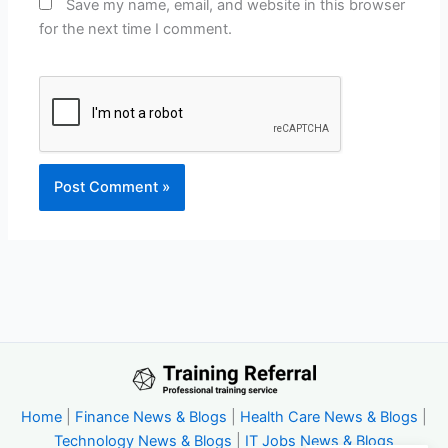
Save my name, email, and website in this browser
for the next time I comment.
Home
|
Finance News & Blogs
|
Health Care News & Blogs
|
Technology News & Blogs
|
IT Jobs News & Blogs